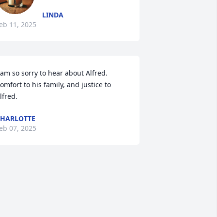
LINDA
eb 11, 2025
 am so sorry to hear about Alfred.  
omfort to his family, and justice to 
lfred.
HARLOTTE
eb 07, 2025