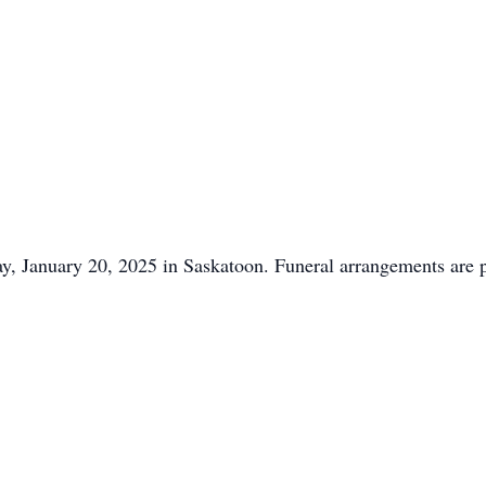
y, January 20, 2025 in Saskatoon. Funeral arrangements are 