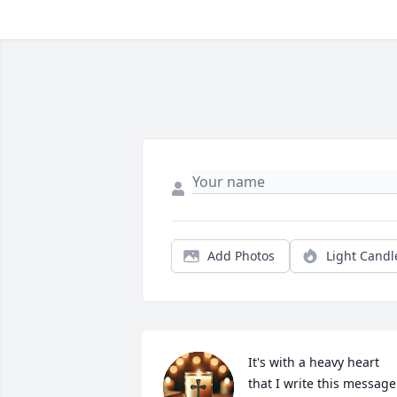
Add Photos
Light Candl
It's with a heavy heart 
that I write this message.