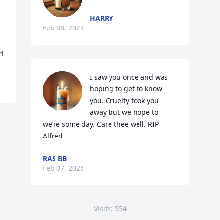
HARRY
Feb 08, 2025
r!
I saw you once and was 
hoping to get to know 
you. Cruelty took you 
away but we hope to 
we’re some day. Care thee well. RIP 
Alfred.
RAS BB
Feb 07, 2025
Visits: 554