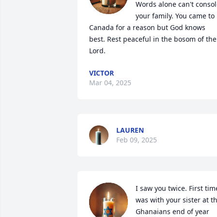
Words alone can't consol
your family. You came to 
Canada for a reason but God knows 
best. Rest peaceful in the bosom of the 
Lord.
VICTOR
Mar 04, 2025
LAUREN
Feb 09, 2025
I saw you twice. First time
was with your sister at th
Ghanaians end of year 