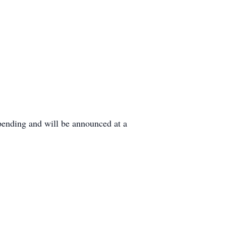
pending and will be announced at a