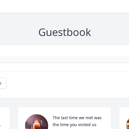
Guestbook
e
The last time we met was 
 
the time you visited us 