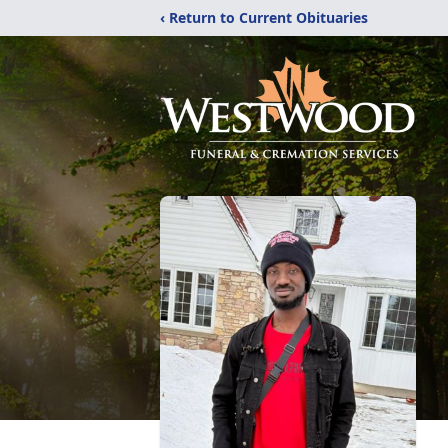
‹ Return to Current Obituaries