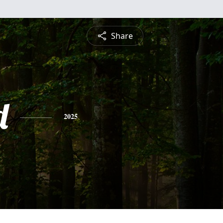
Share
d
2025