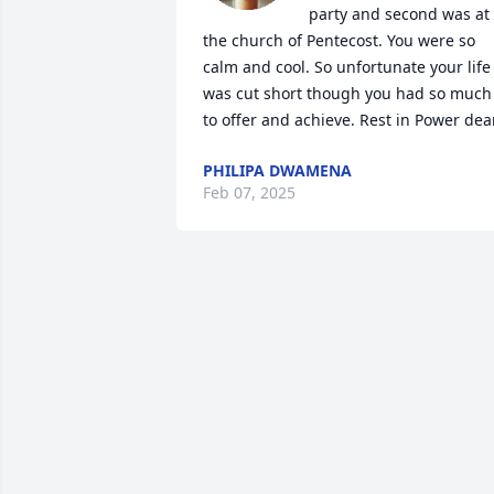
party and second was at 
the church of Pentecost. You were so 
calm and cool. So unfortunate your life 
was cut short though you had so much 
to offer and achieve. Rest in Power dea
PHILIPA DWAMENA
Feb 07, 2025