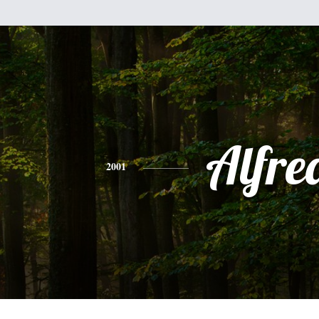
Alfre
2001