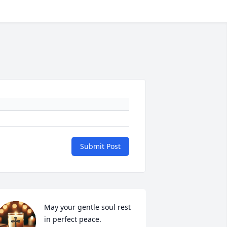
Submit Post
May your gentle soul rest 
in perfect peace.