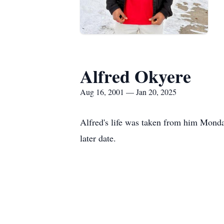
Alfred Okyere
Aug 16, 2001 — Jan 20, 2025
Alfred's life was taken from him Monda
later date.