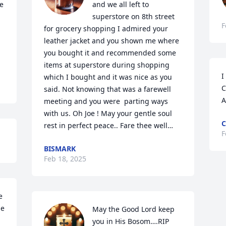
e 
and we all left to 
superstore on 8th street 
F
for grocery shopping I admired your 
leather jacket and you shown me where 
you bought it and recommended some 
items at superstore during shopping 
I
which I bought and it was nice as you 
C
said. Not knowing that was a farewell 
A
meeting and you were  parting ways 
with us. Oh Joe ! May your gentle soul 
C
rest in perfect peace.. Fare thee well…
F
BISMARK
Feb 18, 2025
 
e 
May the Good Lord keep 
you in His Bosom….RIP