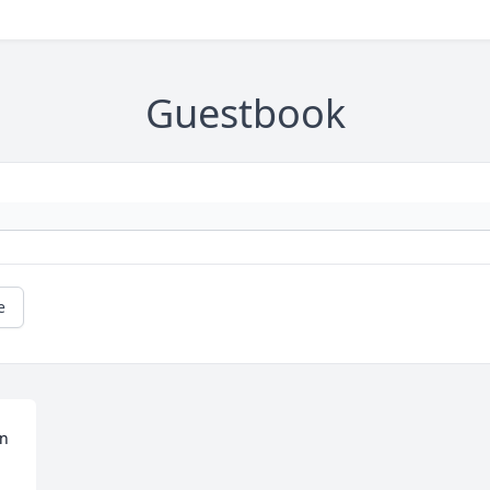
Guestbook
e
n 