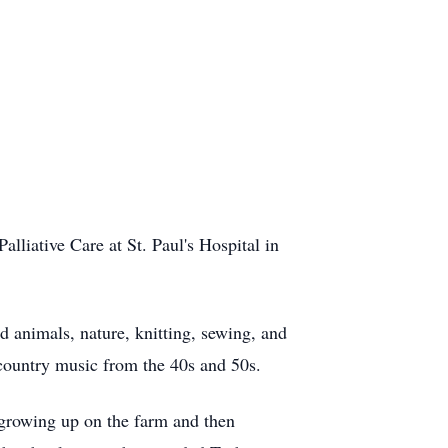
lliative Care at St. Paul's Hospital in
 animals, nature, knitting, sewing, and
 country music from the 40s and 50s.
growing up on the farm and then