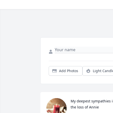
Add Photos
Light Candl
My deepest sympathies i
the loss of Annie