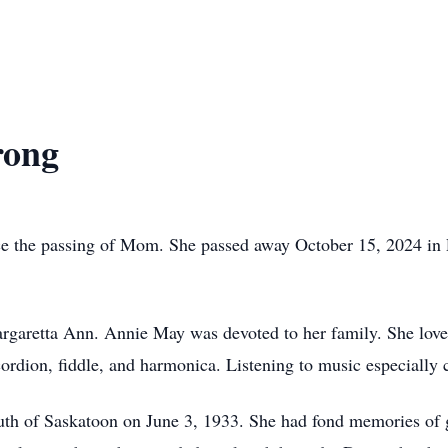
rong
ce the passing of Mom. She passed away October 15, 2024 in Pa
garetta Ann. Annie May was devoted to her family. She loved
cordion, fiddle, and harmonica. Listening to music especially
th of Saskatoon on June 3, 1933. She had fond memories of 