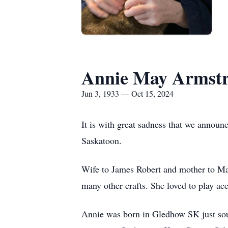
Annie May Armst
Jun 3, 1933 — Oct 15, 2024
It is with great sadness that we announ
Saskatoon.
Wife to James Robert and mother to Mar
many other crafts. She loved to play ac
Annie was born in Gledhow SK just sou