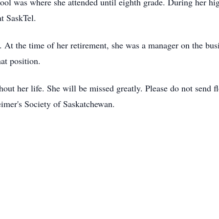
l was where she attended until eighth grade. During her hig
at SaskTel.
t the time of her retirement, she was a manager on the busin
at position.
out her life. She will be missed greatly. Please do not send f
eimer's Society of Saskatchewan.