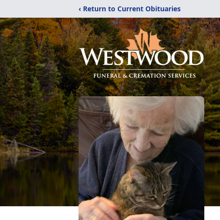
‹ Return to Current Obituaries