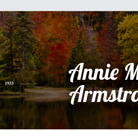
Annie 
1933
Armstr