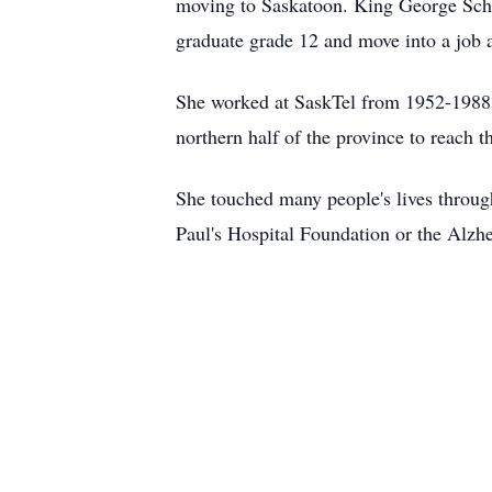
moving to Saskatoon. King George Schoo
graduate grade 12 and move into a job 
She worked at SaskTel from 1952-1988. A
northern half of the province to reach th
She touched many people's lives through
Paul's Hospital Foundation or the Alzh