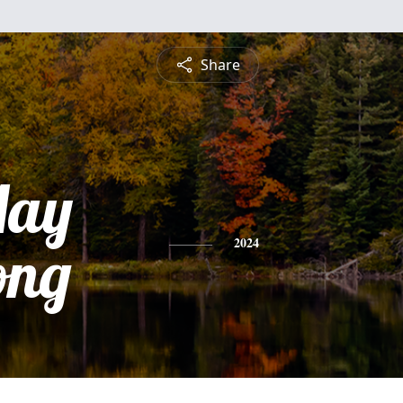
Share
May
ong
2024