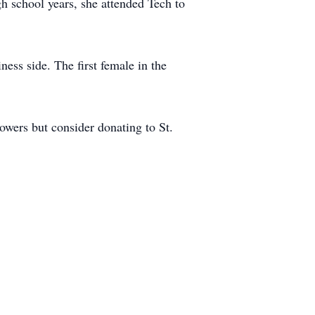
h school years, she attended Tech to
ess side. The first female in the
lowers but consider donating to St.