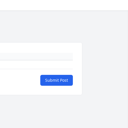
Submit Post