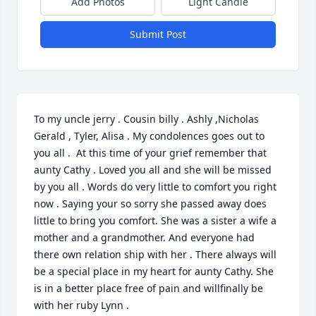
Add Photos
Light Candle
Submit Post
To my uncle jerry . Cousin billy . Ashly ,Nicholas 
Gerald , Tyler, Alisa . My condolences goes out to 
you all .  At this time of your grief remember that 
aunty Cathy . Loved you all and she will be missed 
by you all . Words do very little to comfort you right 
now . Saying your so sorry she passed away does 
little to bring you comfort. She was a sister a wife a 
mother and a grandmother. And everyone had 
there own relation ship with her . There always will 
be a special place in my heart for aunty Cathy. She 
is in a better place free of pain and willfinally be 
with her ruby Lynn .