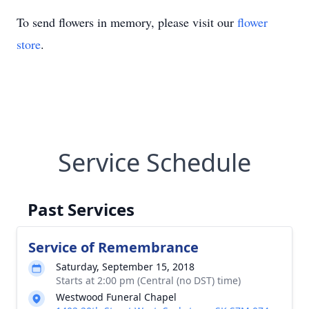
To send flowers in memory, please visit our
flower
store
.
Service Schedule
Past Services
Service of Remembrance
Saturday, September 15, 2018
Starts at 2:00 pm (Central (no DST) time)
Westwood Funeral Chapel