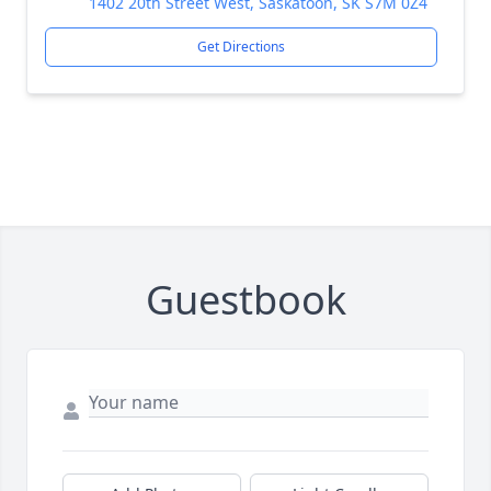
1402 20th Street West, Saskatoon, SK S7M 0Z4
Get Directions
Guestbook