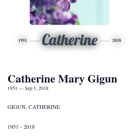
Catherine
1951
2018
Catherine Mary Gigun
1951 — Sep 1, 2018
GIGUN, CATHERINE
1951 - 2018