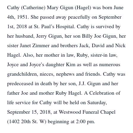
Cathy (Catherine) Mary Gigun (Hagel) was born June
4th, 1951. She passed away peacefully on September
1st, 2018 at St. Paul’s Hospital. Cathy is survived by
her husband, Jerry Gigun, her son Billy Joe Gigun, her
sister Janet Zimmer and brothers Jack, David and Nick
Hagel. Also, her mother in law, Ruby, sister-in law,
Joyce and Joyce’s daughter Kim as well as numerous
grandchildren, nieces, nephews and friends. Cathy was
predeceased in death by her son, J.J. Gigun and her
father Joe and mother Ruby Hagel. A Celebration of
life service for Cathy will be held on Saturday,
September 15, 2018, at Westwood Funeral Chapel
(1402 20th St. W) beginning at 2:00 pm.