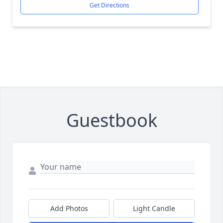
Get Directions
Guestbook
Add Photos
Light Candle