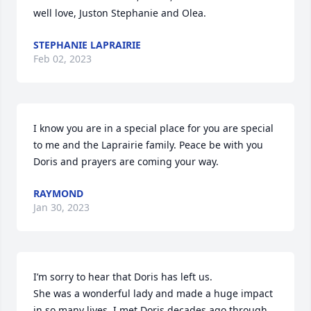
well love, Juston Stephanie and Olea.
STEPHANIE LAPRAIRIE
Feb 02, 2023
I know you are in a special place for you are special 
to me and the Laprairie family. Peace be with you 
Doris and prayers are coming your way.
RAYMOND
Jan 30, 2023
I’m sorry to hear that Doris has left us.

She was a wonderful lady and made a huge impact 
in so many lives. I met Doris decades ago through 