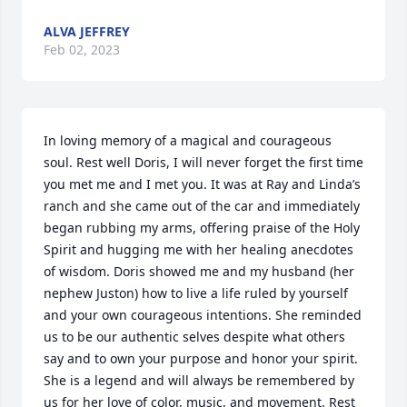
ALVA JEFFREY
Feb 02, 2023
In loving memory of a magical and courageous 
soul. Rest well Doris, I will never forget the first time 
you met me and I met you. It was at Ray and Linda’s 
ranch and she came out of the car and immediately 
began rubbing my arms, offering praise of the Holy 
Spirit and hugging me with her healing anecdotes 
of wisdom. Doris showed me and my husband (her 
nephew Juston) how to live a life ruled by yourself 
and your own courageous intentions. She reminded 
us to be our authentic selves despite what others 
say and to own your purpose and honor your spirit. 
She is a legend and will always be remembered by 
us for her love of color, music, and movement. Rest 