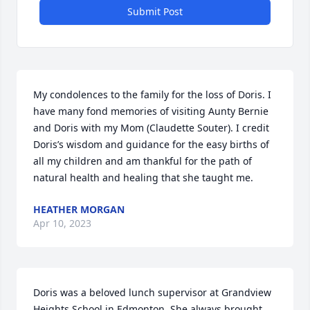
Submit Post
My condolences to the family for the loss of Doris. I 
have many fond memories of visiting Aunty Bernie 
and Doris with my Mom (Claudette Souter). I credit 
Doris’s wisdom and guidance for the easy births of 
all my children and am thankful for the path of 
natural health and healing that she taught me.
HEATHER MORGAN
Apr 10, 2023
Doris was a beloved lunch supervisor at Grandview 
Heights School in Edmonton. She always brought 