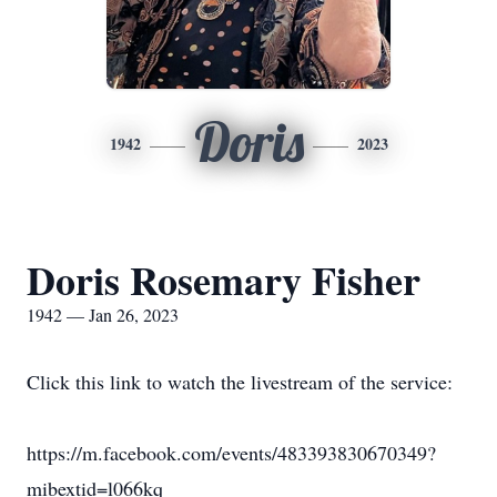
Doris
1942
2023
Doris Rosemary Fisher
1942 — Jan 26, 2023
Click this link to watch the livestream of the service:
https://m.facebook.com/events/483393830670349?
mibextid=l066kq