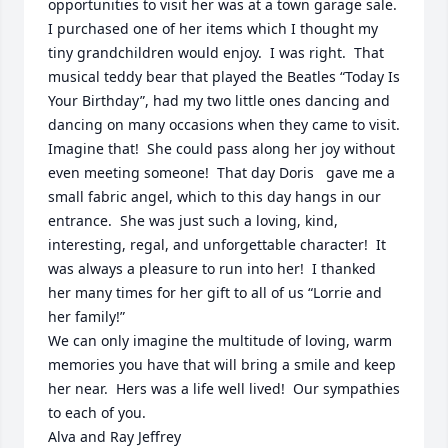
opportunities to visit her was at a town garage sale.  
I purchased one of her items which I thought my 
tiny grandchildren would enjoy.  I was right.  That 
musical teddy bear that played the Beatles “Today Is 
Your Birthday”, had my two little ones dancing and 
dancing on many occasions when they came to visit.  
Imagine that!  She could pass along her joy without 
even meeting someone!  That day Doris   gave me a 
small fabric angel, which to this day hangs in our 
entrance.  She was just such a loving, kind, 
interesting, regal, and unforgettable character!  It 
was always a pleasure to run into her!  I thanked 
her many times for her gift to all of us “Lorrie and 
her family!”

We can only imagine the multitude of loving, warm 
memories you have that will bring a smile and keep 
her near.  Hers was a life well lived!  Our sympathies 
to each of you.  

Alva and Ray Jeffrey