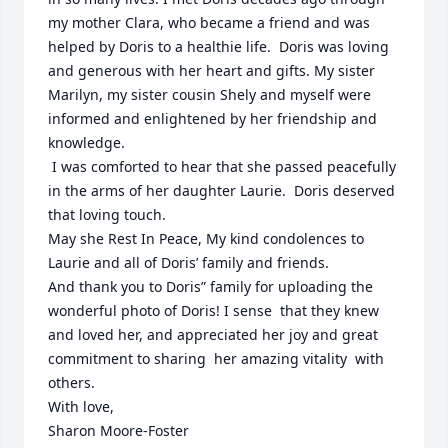
my mother Clara, who became a friend and was 
helped by Doris to a healthie life.  Doris was loving 
and generous with her heart and gifts. My sister 
Marilyn, my sister cousin Shely and myself were 
informed and enlightened by her friendship and 
knowledge. 

 I was comforted to hear that she passed peacefully 
in the arms of her daughter Laurie.  Doris deserved 
that loving touch.

May she Rest In Peace, My kind condolences to 
Laurie and all of Doris’ family and friends. 

And thank you to Doris” family for uploading the 
wonderful photo of Doris! I sense  that they knew 
and loved her, and appreciated her joy and great 
commitment to sharing  her amazing vitality  with 
others. 

With love,

Sharon Moore-Foster