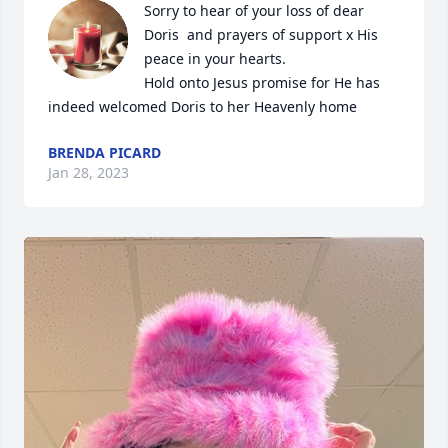
Sorry to hear of your loss of dear 
Doris  and prayers of support x His 
peace in your hearts.

Hold onto Jesus promise for He has 
indeed welcomed Doris to her Heavenly home
BRENDA PICARD
Jan 28, 2023