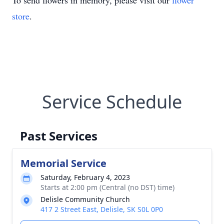
To send flowers in memory, please visit our
flower
store
.
Service Schedule
Past Services
Memorial Service
Saturday, February 4, 2023
Starts at 2:00 pm (Central (no DST) time)
Delisle Community Church
417 2 Street East, Delisle, SK S0L 0P0