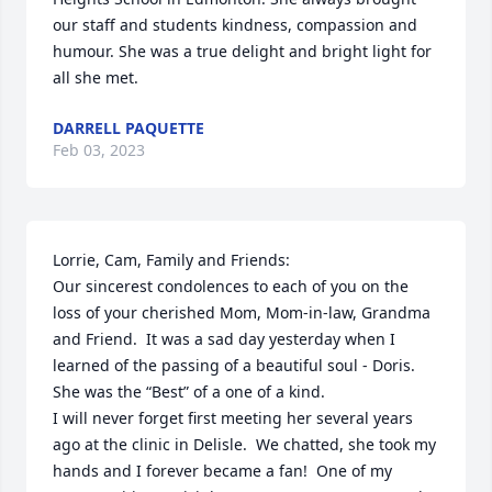
our staff and students kindness, compassion and 
humour. She was a true delight and bright light for 
all she met.
DARRELL PAQUETTE
Feb 03, 2023
Lorrie, Cam, Family and Friends:

Our sincerest condolences to each of you on the 
loss of your cherished Mom, Mom-in-law, Grandma 
and Friend.  It was a sad day yesterday when I 
learned of the passing of a beautiful soul - Doris.  
She was the “Best” of a one of a kind.

I will never forget first meeting her several years 
ago at the clinic in Delisle.  We chatted, she took my 
hands and I forever became a fan!  One of my 