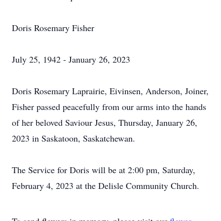
Doris Rosemary Fisher
July 25, 1942 - January 26, 2023
Doris Rosemary Laprairie, Eivinsen, Anderson, Joiner,
Fisher passed peacefully from our arms into the hands
of her beloved Saviour Jesus, Thursday, January 26,
2023 in Saskatoon, Saskatchewan.
The Service for Doris will be at 2:00 pm, Saturday,
February 4, 2023 at the Delisle Community Church.