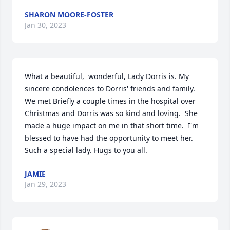
SHARON MOORE-FOSTER
Jan 30, 2023
What a beautiful,  wonderful, Lady Dorris is. My  
sincere condolences to Dorris' friends and family.  
We met Briefly a couple times in the hospital over 
Christmas and Dorris was so kind and loving.  She 
made a huge impact on me in that short time.  I'm 
blessed to have had the opportunity to meet her.   
Such a special lady. Hugs to you all.
JAMIE
Jan 29, 2023