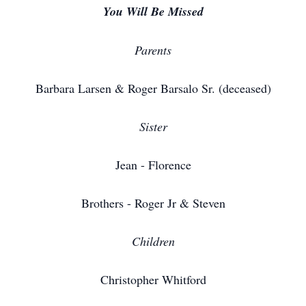
You Will Be Missed
Parents
Barbara Larsen & Roger Barsalo Sr. (deceased)
Sister
Jean - Florence
Brothers - Roger Jr & Steven
Children
Christopher Whitford