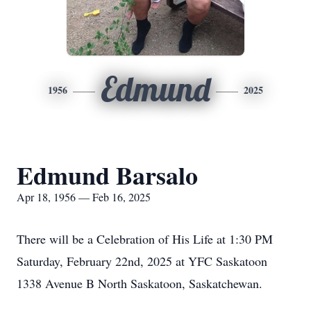
Edmund
1956
2025
Edmund Barsalo
Apr 18, 1956 — Feb 16, 2025
There will be a Celebration of His Life at 1:30 PM
Saturday, February 22nd, 2025 at YFC Saskatoon
1338 Avenue B North Saskatoon, Saskatchewan.