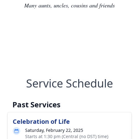
Many aunts, uncles, cousins and friends
Service Schedule
Past Services
Celebration of Life
Saturday, February 22, 2025
Starts at 1:30 pm (Central (no DST) time)