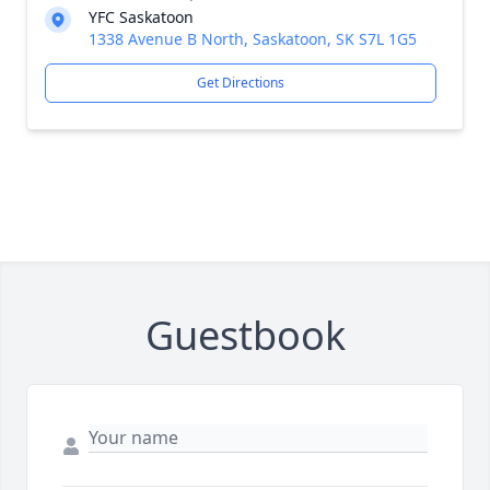
YFC Saskatoon
1338 Avenue B North, Saskatoon, SK S7L 1G5
Get Directions
Guestbook