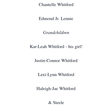
Chantelle Whitford
Edmond Jr. Lennie
Grandchildren
Kar-Leah Whitford - his girl!
Justin-Connor Whitford
Lexi-Lynn Whitford
Haleigh-Jae Whitford
& Steele