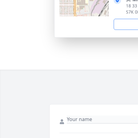
18 33
S7K 0