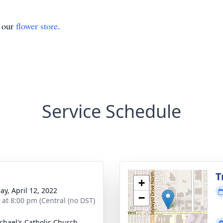
t our
flower store
.
Service Schedule
T
+
ay, April 12, 2022
−
s at 8:00 pm (Central (no DST)
ichael's Catholic Church