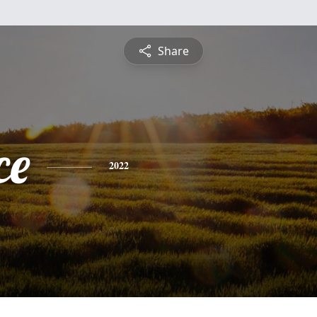
Share
ce
2022