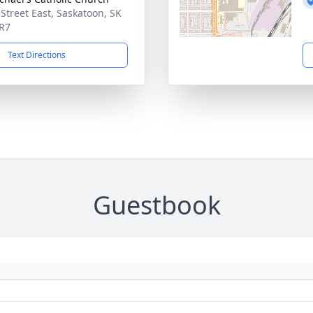
 Street East, Saskatoon, SK
R7
Text Directions
Guestbook