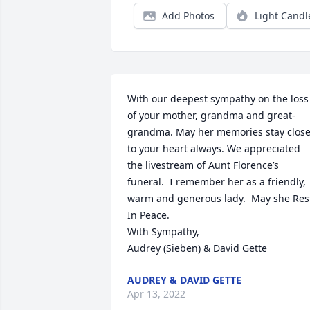
Add Photos
Light Candl
With our deepest sympathy on the loss 
of your mother, grandma and great-
grandma. May her memories stay close
to your heart always. We appreciated 
the livestream of Aunt Florence’s 
funeral.  I remember her as a friendly, 
warm and generous lady.  May she Rest
In Peace.

With Sympathy,

Audrey (Sieben) & David Gette
AUDREY & DAVID GETTE
Apr 13, 2022