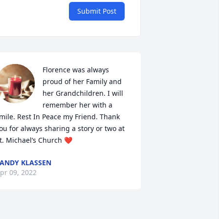
Submit Post
Florence was always 
proud of her Family and 
her Grandchildren. I will 
remember her with a 
mile. Rest In Peace my Friend. Thank 
ou for always sharing a story or two at 
t. Michael’s Church ❤️
ANDY KLASSEN
pr 09, 2022