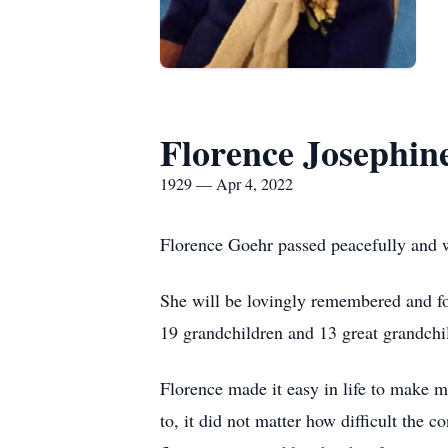
Florence Josephin
1929 — Apr 4, 2022
Florence Goehr passed peacefully and w
She will be lovingly remembered and fo
19 grandchildren and 13 great grandchi
Florence made it easy in life to make 
to, it did not matter how difficult the 