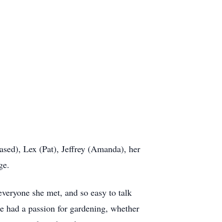
sed), Lex (Pat), Jeffrey (Amanda), her
ge.
veryone she met, and so easy to talk
nce had a passion for gardening, whether