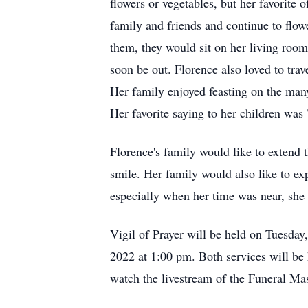
flowers or vegetables, but her favorite 
family and friends and continue to flow
them, they would sit on her living room
soon be out. Florence also loved to tra
Her family enjoyed feasting on the man
Her favorite saying to her children was 
Florence's family would like to extend 
smile. Her family would also like to ex
especially when her time was near, she
Vigil of Prayer will be held on Tuesday
2022 at 1:00 pm. Both services will be 
watch the livestream of the Funeral Mass