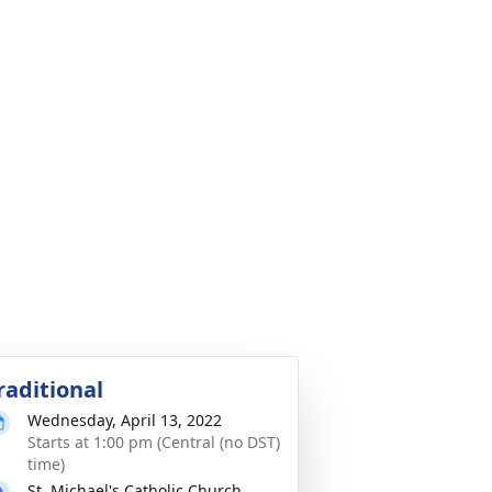
raditional
Wednesday, April 13, 2022
Starts at 1:00 pm (Central (no DST)
time)
St. Michael's Catholic Church