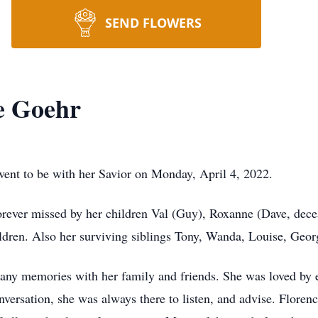
SEND FLOWERS
e Goehr
ent to be with her Savior on Monday, April 4, 2022.
rever missed by her children Val (Guy), Roxanne (Dave, decea
ldren. Also her surviving siblings Tony, Wanda, Louise, Geor
many memories with her family and friends. She was loved by e
conversation, she was always there to listen, and advise. Flore