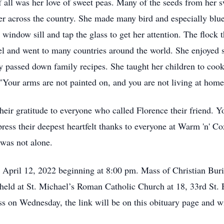
of all was her love of sweet peas. Many of the seeds from her 
er across the country. She made many bird and especially blue 
 window sill and tap the glass to get her attention. The flock
vel and went to many countries around the world. She enjoyed 
y passed down family recipes. She taught her children to cook
"Your arms are not painted on, and you are not living at home f
their gratitude to everyone who called Florence their friend. 
press their deepest heartfelt thanks to everyone at Warm 'n' C
 was not alone.
, April 12, 2022 beginning at 8:00 pm. Mass of Christian Bur
held at St. Michael’s Roman Catholic Church at 18, 33rd St. 
 on Wednesday, the link will be on this obituary page and will