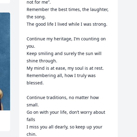
not for me”.

Remember the best times, the laughter, 
the song.

The good life I lived while I was strong.

Continue my heritage, I’m counting on 
you.

Keep smiling and surely the sun will 
shine through.

My mind is at ease, my soul is at rest.

Remembering all, how I truly was 
blessed.

Continue traditions, no matter how 
small.

Go on with your life, don’t worry about 
falls

I miss you all dearly, so keep up your 
chin.
