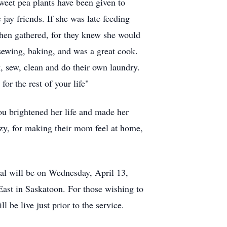
sweet pea plants have been given to
jay friends. If she was late feeding
 then gathered, for they knew she would
sewing, baking, and was a great cook.
, sew, clean and do their own laundry.
or the rest of your life"
You brightened her life and made her
ozy, for making their mom feel at home,
ial will be on Wednesday, April 13,
East in Saskatoon. For those wishing to
 be live just prior to the service.