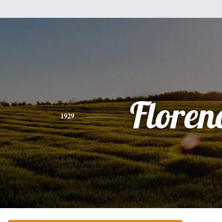
Floren
1929