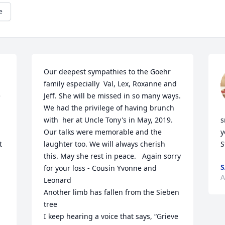
e
Our deepest sympathies to the Goehr 
family especially  Val, Lex, Roxanne and 
 
Jeff. She will be missed in so many ways.  
We had the privilege of having brunch 
with  her at Uncle Tony's in May, 2019. 
s
Our talks were memorable and the 
y
 
laughter too. We will always cherish 
S
this. May she rest in peace.   Again sorry 
S
for your loss - Cousin Yvonne and 
A
Leonard

Another limb has fallen from the Sieben 
tree

I keep hearing a voice that says, “Grieve 