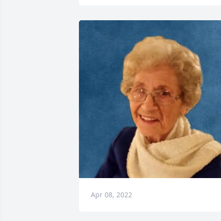
Apr 08, 2022