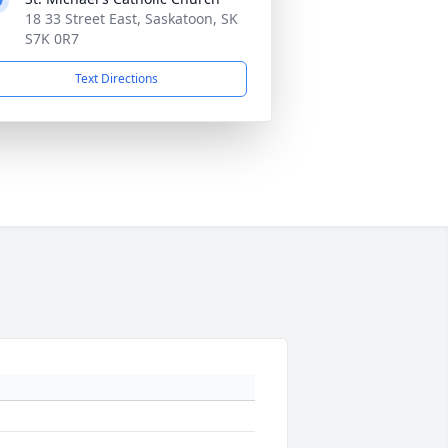
18 33 Street East, Saskatoon, SK
S7K 0R7
Text Directions