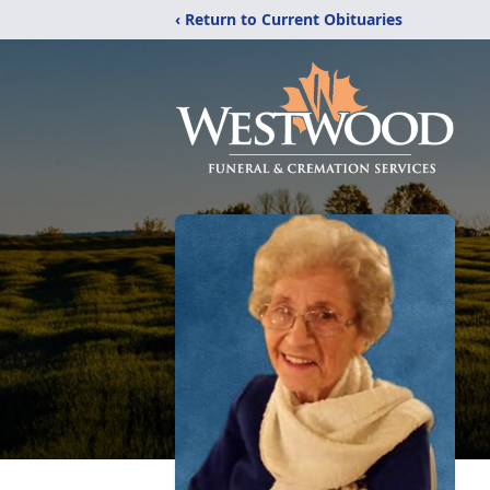
‹ Return to Current Obituaries