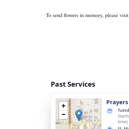
To send flowers in memory, please visi
Past Services
Prayers
+
Tuesd
−
Start
time)
St. M