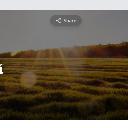
Share
k