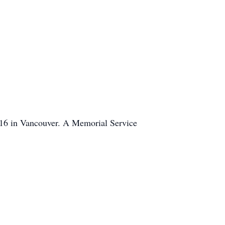
016 in Vancouver. A Memorial Service