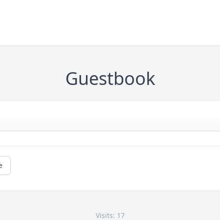
Guestbook
e
Visits: 17