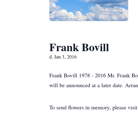
Frank Bovill
d. Jan 3, 2016
Frank Bovill 1978 - 2016 Mr. Frank Bo
will be announced at a later date. Arr
To send flowers in memory, please visi