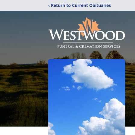
‹ Return to Current Obituaries