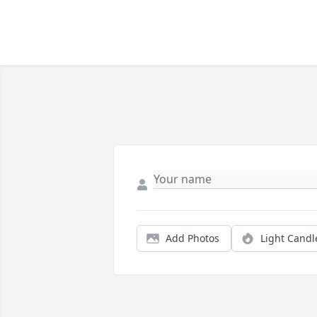
Add Photos
Light Candl