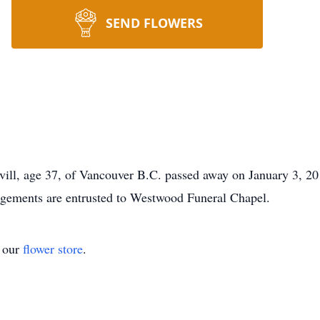
SEND FLOWERS
vill, age 37, of Vancouver B.C. passed away on January 3, 2
angements are entrusted to Westwood Funeral Chapel.
t our
flower store
.