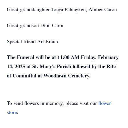
Great-granddaughter Tonya Pahtayken, Amber Caron
Great-grandson Dion Caron
Special friend Art Braun
The Funeral will be at 11:00 AM Friday, February
14, 2025 at St. Mary's Parish followed by the Rite
of Committal at Woodlawn Cemetery.
To send flowers in memory, please visit our
flower
store
.