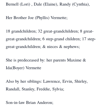
Bernell (Lori) , Dale (Elaine), Randy (Cynthia),
Her Brother Joe (Phyllis) Vermette;
18 grandchildren; 32 great-grandchildren; 8 great-
great-grandchildren; 6 step-grand children; 17 step-
great-grandchildren; & nieces & nephews;
She is predeceased by: her parents Maxime &
Ida(Boyer) Vermette
Also by her siblings: Lawrence, Ervin, Shirley,
Randall, Stanley, Freddie, Sylvia;
Son-in-law Brian Anderon;