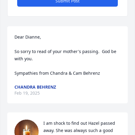
Submit Post
Dear Dianne,

So sorry to read of your mother's passing.  God be 
with you.  

Sympathies from Chandra & Cam Behrenz
CHANDRA BEHRENZ
Feb 19, 2025
I am shock to find out Hazel passed 
away. She was always such a good 