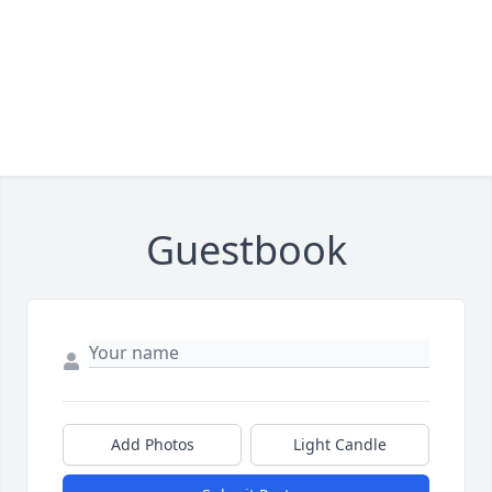
Guestbook
Add Photos
Light Candle