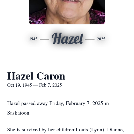
Hazel
1945
2025
Hazel Caron
Oct 19, 1945 — Feb 7, 2025
Hazel passed away Friday, February 7, 2025 in
Saskatoon.
She is survived by her children:Louis (Lynn), Dianne,