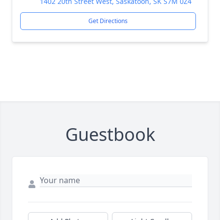
1402 20th Street West, Saskatoon, SK S7M 0Z4
Get Directions
Guestbook