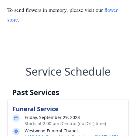
To send flowers in memory, please visit our
flower
store
.
Service Schedule
Past Services
Funeral Service
Friday, September 29, 2023
Starts at 2:00 pm (Central (no DST) time)
Westwood Funeral Chapel