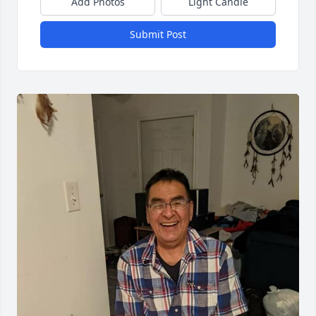
Add Photos
Light Candle
Submit Post