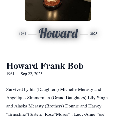
Howard
1961
2023
Howard Frank Bob
1961 — Sep 22, 2023
Survived by his (Daughters) Michelle Merasty and
Angelique Zimmerman.(Grand Daughters) Lily Singh
and Alaska Merasty.(Brothers) Donnie and Harvey
“Ernestine”(Sisters) Rose”Moses” , Lucy-Anne “joe”