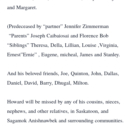
and Margaret.
(Predeceased by “partner” Jennifer Zimmerman
“Parents” Joseph Caibaiosai and Florence Bob
“Siblings” Theresa, Della, Lillian, Louise ,Virginia,
Ernest”Ernie” , Eugene, micheal, James and Stanley.
And his beloved friends, Joe, Quinton, John, Dallas,
Daniel, David, Barry, Dhugal, Milton.
Howard will be missed by any of his cousins, nieces,
nephews, and other relatives, in Saskatoon, and
Sagamok Anishnawbek and surrounding communities.