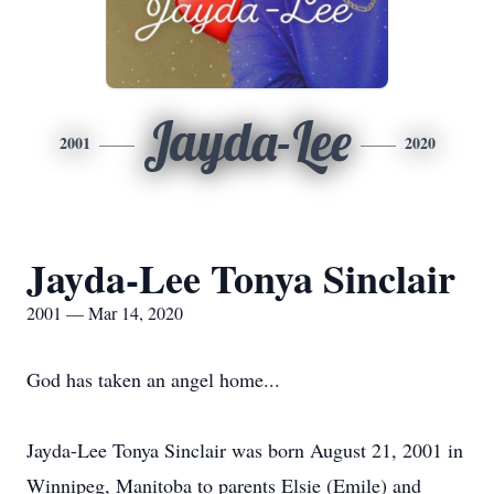
Jayda-Lee
2001
2020
Jayda-Lee Tonya Sinclair
2001 — Mar 14, 2020
God has taken an angel home...
Jayda-Lee Tonya Sinclair was born August 21, 2001 in
Winnipeg, Manitoba to parents Elsie (Emile) and