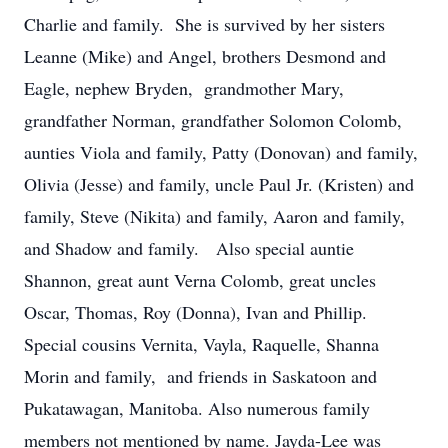
Charlie and family. She is survived by her sisters
Leanne (Mike) and Angel, brothers Desmond and
Eagle, nephew Bryden, grandmother Mary,
grandfather Norman, grandfather Solomon Colomb,
aunties Viola and family, Patty (Donovan) and family,
Olivia (Jesse) and family, uncle Paul Jr. (Kristen) and
family, Steve (Nikita) and family, Aaron and family,
and Shadow and family. Also special auntie
Shannon, great aunt Verna Colomb, great uncles
Oscar, Thomas, Roy (Donna), Ivan and Phillip.
Special cousins Vernita, Vayla, Raquelle, Shanna
Morin and family, and friends in Saskatoon and
Pukatawagan, Manitoba. Also numerous family
members not mentioned by name. Jayda-Lee was