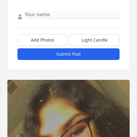
Add Photos
Light Candle
Submit Post