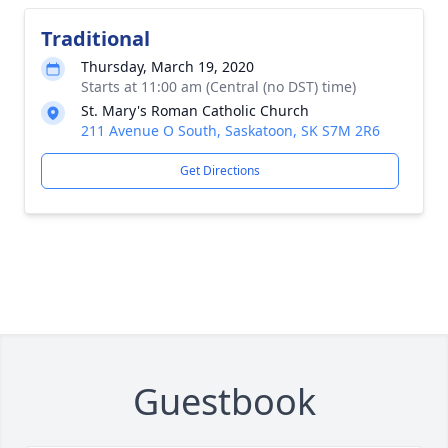
Traditional
Thursday, March 19, 2020
Starts at 11:00 am (Central (no DST) time)
St. Mary's Roman Catholic Church
211 Avenue O South, Saskatoon, SK S7M 2R6
Get Directions
Guestbook