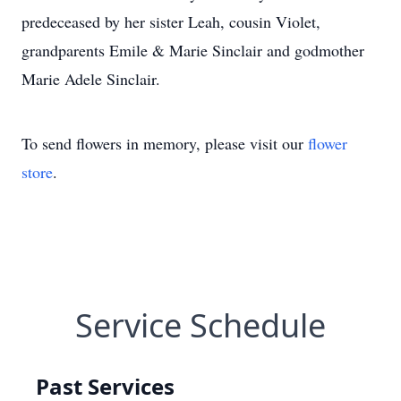
predeceased by her sister Leah, cousin Violet,
grandparents Emile & Marie Sinclair and godmother
Marie Adele Sinclair.
To send flowers in memory, please visit our
flower
store
.
Service Schedule
Past Services