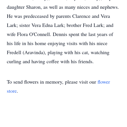
daughter Sharon, as well as many nieces and nephews.
He was predeceased by parents Clarence and Vera
Lark; sister Vera Edna Lark; brother Fred Lark; and
wife Flora O'Connell. Dennis spent the last years of
his life in his home enjoying visits with his niece
Fredell (Aravinda), playing with his cat, watching
curling and having coffee with his friends.
To send flowers in memory, please visit our
flower
store
.