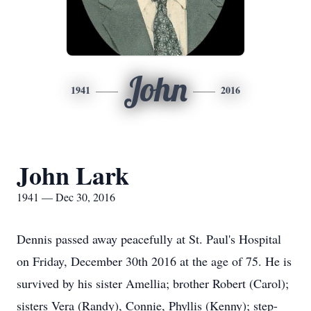
John
1941
2016
John Lark
1941 — Dec 30, 2016
Dennis passed away peacefully at St. Paul's Hospital
on Friday, December 30th 2016 at the age of 75. He is
survived by his sister Amellia; brother Robert (Carol);
sisters Vera (Randy), Connie, Phyllis (Kenny); step-