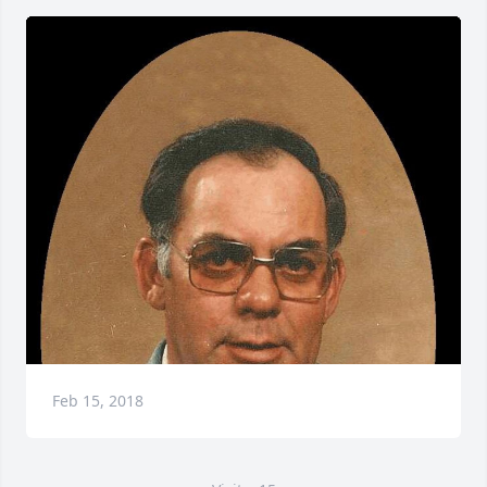
Feb 15, 2018