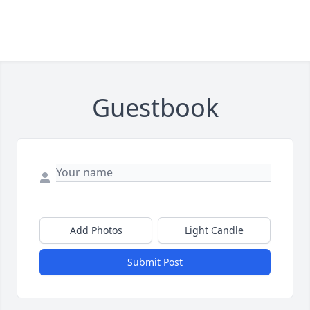
Guestbook
Add Photos
Light Candle
Submit Post