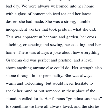
bad day. We were always welcomed into her home
with a glass of homemade iced tea and her latest
dessert she had made. She was a strong, humble,
independent worker that took pride in what she did.
This was apparent in her yard and garden, her cross
stitching, crocheting and sewing, her cooking, and her
home. There was always a joke about how everything
Grandma did was perfect and pristine, and a level
above anything anyone else could do. Her strength also
shone through in her personality. She was always
warm and welcoming, but would never hesitate to
speak her mind or put someone in their place if the
situation called for it. Her famous “grandma sassiness”
is something we have all always loved, and the stories