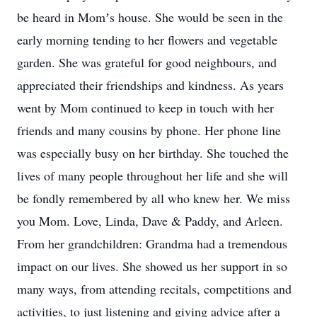
be heard in Momʼs house. She would be seen in the
early morning tending to her flowers and vegetable
garden. She was grateful for good neighbours, and
appreciated their friendships and kindness. As years
went by Mom continued to keep in touch with her
friends and many cousins by phone. Her phone line
was especially busy on her birthday. She touched the
lives of many people throughout her life and she will
be fondly remembered by all who knew her. We miss
you Mom. Love, Linda, Dave & Paddy, and Arleen.
From her grandchildren: Grandma had a tremendous
impact on our lives. She showed us her support in so
many ways, from attending recitals, competitions and
activities, to just listening and giving advice after a