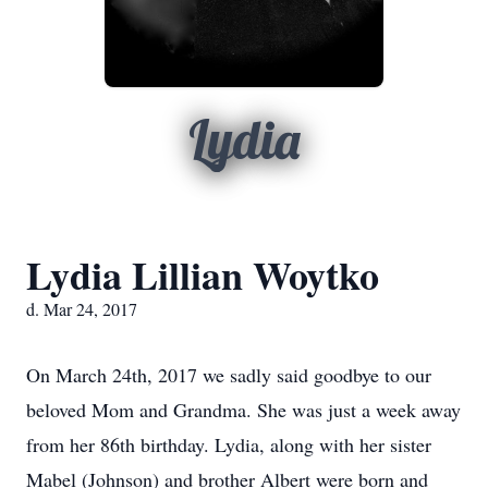
Lydia
Lydia Lillian Woytko
d. Mar 24, 2017
On March 24th, 2017 we sadly said goodbye to our
beloved Mom and Grandma. She was just a week away
from her 86th birthday. Lydia, along with her sister
Mabel (Johnson) and brother Albert were born and