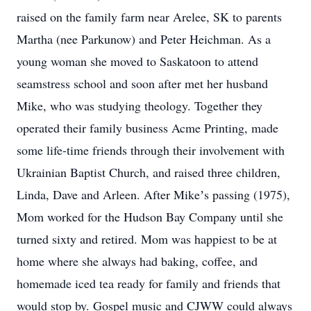
raised on the family farm near Arelee, SK to parents
Martha (nee Parkunow) and Peter Heichman. As a
young woman she moved to Saskatoon to attend
seamstress school and soon after met her husband
Mike, who was studying theology. Together they
operated their family business Acme Printing, made
some life-time friends through their involvement with
Ukrainian Baptist Church, and raised three children,
Linda, Dave and Arleen. After Mikeʼs passing (1975),
Mom worked for the Hudson Bay Company until she
turned sixty and retired. Mom was happiest to be at
home where she always had baking, coffee, and
homemade iced tea ready for family and friends that
would stop by. Gospel music and CJWW could always