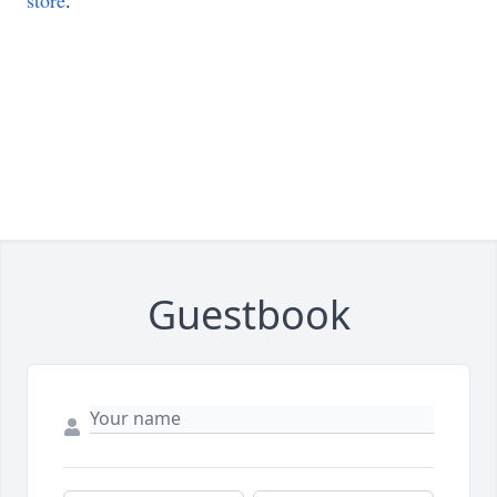
store
.
Guestbook