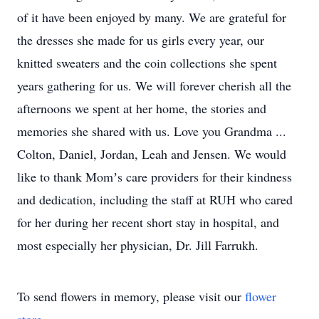
of it have been enjoyed by many. We are grateful for
the dresses she made for us girls every year, our
knitted sweaters and the coin collections she spent
years gathering for us. We will forever cherish all the
afternoons we spent at her home, the stories and
memories she shared with us. Love you Grandma ...
Colton, Daniel, Jordan, Leah and Jensen. We would
like to thank Momʼs care providers for their kindness
and dedication, including the staff at RUH who cared
for her during her recent short stay in hospital, and
most especially her physician, Dr. Jill Farrukh.
To send flowers in memory, please visit our
flower