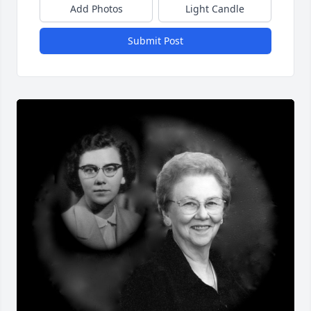
Add Photos
Light Candle
Submit Post