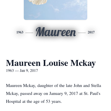
Maureen
1963
2017
Maureen Louise Mckay
1963 — Jan 9, 2017
Maureen Mckay, daughter of the late John and Stella
Mckay, passed away on January 9, 2017 at St. Paul's
Hospital at the age of 53 years.