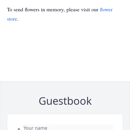
To send flowers in memory, please visit our
flower
store
.
Guestbook