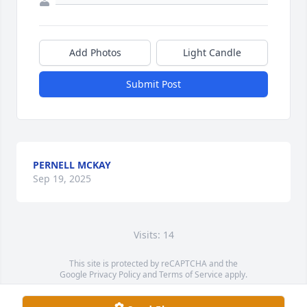
Add Photos
Light Candle
Submit Post
PERNELL MCKAY
Sep 19, 2025
Visits: 14
This site is protected by reCAPTCHA and the
Google
Privacy Policy
and
Terms of Service
apply.
Service map data ©
OpenStreetMap
contributors