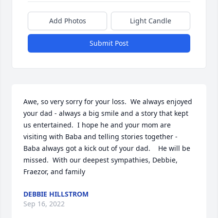
Add Photos
Light Candle
Submit Post
Awe, so very sorry for your loss.  We always enjoyed 
your dad - always a big smile and a story that kept 
us entertained.  I hope he and your mom are 
visiting with Baba and telling stories together - 
Baba always got a kick out of your dad.    He will be 
missed.  With our deepest sympathies, Debbie, 
Fraezor, and family
DEBBIE HILLSTROM
Sep 16, 2022