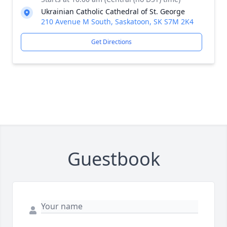
Ukrainian Catholic Cathedral of St. George
210 Avenue M South, Saskatoon, SK S7M 2K4
Get Directions
Guestbook