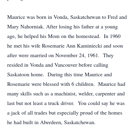
Maurice was born in Vonda, Saskatchewan to Fred and
Mary Nahorniak. After losing his father at a young
age, he helped his Mom on the homestead. In 1960
he met his wife Rosemarie Ann Kaminiecki and soon
after were married on November 24, 1961. They
resided in Vonda and Vancouver before calling
Saskatoon home. During this time Maurice and
Rosemarie were blessed with 6 children. Maurice had
many skills such as a machinist, welder, carpenter and
last but not least a truck driver. You could say he was
a jack of all trades but especially proud of the homes
he had built in Aberdeen, Saskatchewan.