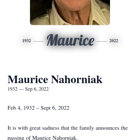
Maurice
1932
2022
Maurice Nahorniak
1932 — Sep 6, 2022
Feb 4, 1932 – Sept 6, 2022
It is with great sadness that the family announces the
passing of Maurice Nahorniak.