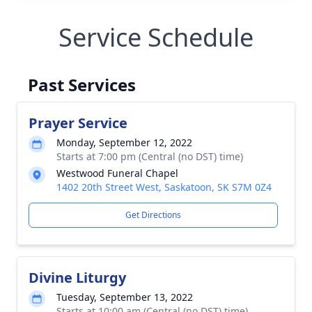
Service Schedule
Past Services
Prayer Service
Monday, September 12, 2022
Starts at 7:00 pm (Central (no DST) time)
Westwood Funeral Chapel
1402 20th Street West, Saskatoon, SK S7M 0Z4
Get Directions
Divine Liturgy
Tuesday, September 13, 2022
Starts at 10:00 am (Central (no DST) time)