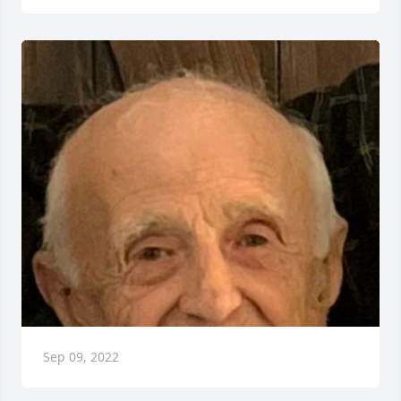
Sep 09, 2022