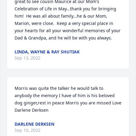
great to see cousin Maurice at our Mom's 
Celebration of Life in May...thank you for bringing 
him!  He was all about family...he & our Mom, 
Marion, were close.  Keep a very special place in 
your hearts for all your wonderful memories of your 
Dad & Grandpa, and he will be with you always.
LINDA, WAYNE & RAY SHUTIAK
Sep 13, 2022
Morris was quite the talker he would talk to 
anybody the memory I have of him is his beloved 
dog ginger,rest in peace Morris you are missed Love 
Darlene Derksen
DARLENE DERKSEN
Sep 10, 2022