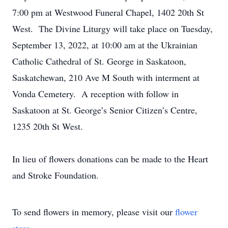
7:00 pm at Westwood Funeral Chapel, 1402 20th St
West. The Divine Liturgy will take place on Tuesday,
September 13, 2022, at 10:00 am at the Ukrainian
Catholic Cathedral of St. George in Saskatoon,
Saskatchewan, 210 Ave M South with interment at
Vonda Cemetery. A reception with follow in
Saskatoon at St. George’s Senior Citizen’s Centre,
1235 20th St West.
In lieu of flowers donations can be made to the Heart
and Stroke Foundation.
To send flowers in memory, please visit our
flower