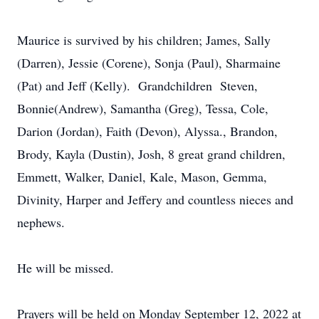
Maurice is survived by his children; James, Sally
(Darren), Jessie (Corene), Sonja (Paul), Sharmaine
(Pat) and Jeff (Kelly). Grandchildren Steven,
Bonnie(Andrew), Samantha (Greg), Tessa, Cole,
Darion (Jordan), Faith (Devon), Alyssa., Brandon,
Brody, Kayla (Dustin), Josh, 8 great grand children,
Emmett, Walker, Daniel, Kale, Mason, Gemma,
Divinity, Harper and Jeffery and countless nieces and
nephews.
He will be missed.
Prayers will be held on Monday September 12, 2022 at