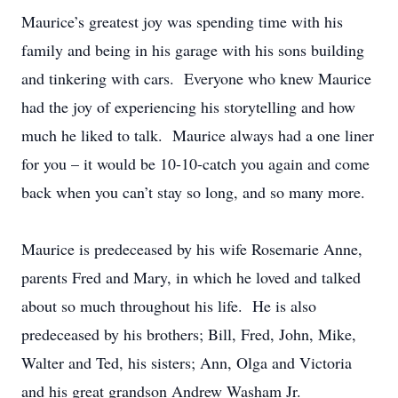
Maurice’s greatest joy was spending time with his
family and being in his garage with his sons building
and tinkering with cars. Everyone who knew Maurice
had the joy of experiencing his storytelling and how
much he liked to talk. Maurice always had a one liner
for you – it would be 10-10-catch you again and come
back when you can’t stay so long, and so many more.
Maurice is predeceased by his wife Rosemarie Anne,
parents Fred and Mary, in which he loved and talked
about so much throughout his life. He is also
predeceased by his brothers; Bill, Fred, John, Mike,
Walter and Ted, his sisters; Ann, Olga and Victoria
and his great grandson Andrew Washam Jr.