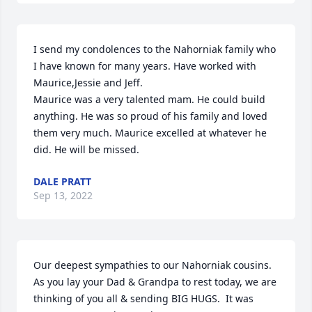
I send my condolences to the Nahorniak family who 
I have known for many years. Have worked with 
Maurice,Jessie and Jeff.

Maurice was a very talented mam. He could build 
anything. He was so proud of his family and loved 
them very much. Maurice excelled at whatever he 
did. He will be missed.
DALE PRATT
Sep 13, 2022
Our deepest sympathies to our Nahorniak cousins.  
As you lay your Dad & Grandpa to rest today, we are 
thinking of you all & sending BIG HUGS.  It was 