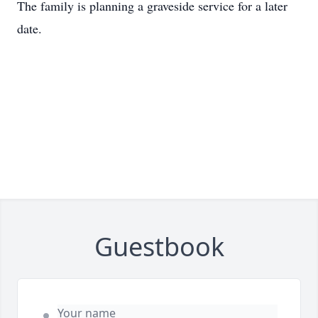
The family is planning a graveside service for a later
date.
Guestbook