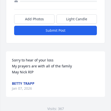
Add Photos
Light Candle
Submit Post
Sorry to hear of your loss 

My prayers are with all of the family 

May Nick RIP
BETTY TRAPP
Jan 07, 2026
Visits: 367