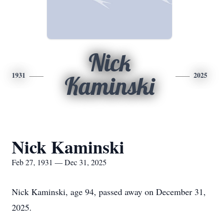
Nick
1931
2025
Kaminski
Nick Kaminski
Feb 27, 1931 — Dec 31, 2025
Nick Kaminski, age 94, passed away on December 31,
2025.