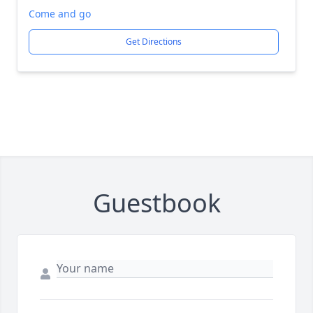
Come and go
Get Directions
Guestbook