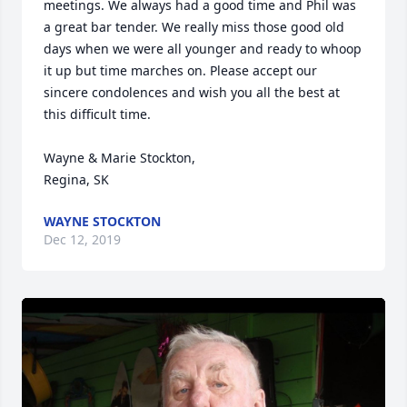
meetings. We always had a good time and Phil was 
a great bar tender. We really miss those good old 
days when we were all younger and ready to whoop 
it up but time marches on. Please accept our 
sincere condolences and wish you all the best at 
this difficult time. 

Wayne & Marie Stockton,

Regina, SK
WAYNE STOCKTON
Dec 12, 2019