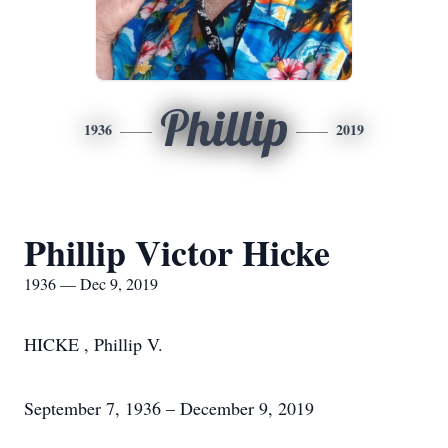
Phillip
1936
2019
Phillip Victor Hicke
1936 — Dec 9, 2019
HICKE , Phillip V.
September 7, 1936 – December 9, 2019