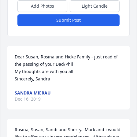
Add Photos
Light Candle
Submit Post
Dear Susan, Rosina and Hicke Family - just read of 
the passing of your Dad/Phil 

My thoughts are with you all

Sincerely, Sandra
SANDRA MIERAU
Dec 16, 2019
Rosina, Susan, Sandi and Sherry.  Mark and i would 
like to offer our sincere condolences.  Although we 