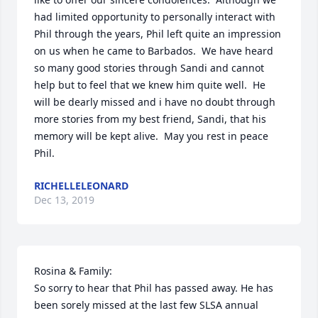
had limited opportunity to personally interact with 
Phil through the years, Phil left quite an impression 
on us when he came to Barbados.  We have heard 
so many good stories through Sandi and cannot 
help but to feel that we knew him quite well.  He 
will be dearly missed and i have no doubt through 
more stories from my best friend, Sandi, that his 
memory will be kept alive.  May you rest in peace 
Phil.
RICHELLELEONARD
Dec 13, 2019
Rosina & Family:

So sorry to hear that Phil has passed away. He has 
been sorely missed at the last few SLSA annual 