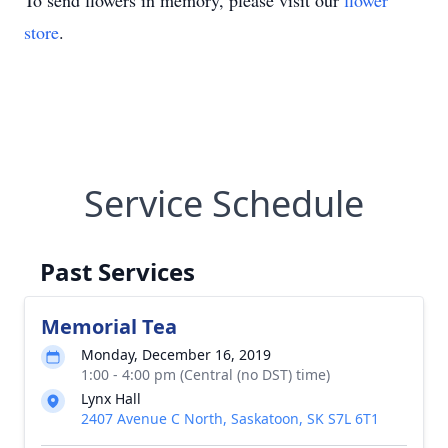
To send flowers in memory, please visit our
flower
store
.
Service Schedule
Past Services
Memorial Tea
Monday, December 16, 2019
1:00 - 4:00 pm (Central (no DST) time)
Lynx Hall
2407 Avenue C North, Saskatoon, SK S7L 6T1