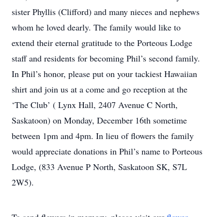
sister Phyllis (Clifford) and many nieces and nephews
whom he loved dearly. The family would like to
extend their eternal gratitude to the Porteous Lodge
staff and residents for becoming Phil’s second family.
In Phil’s honor, please put on your tackiest Hawaiian
shirt and join us at a come and go reception at the
‘The Club’ ( Lynx Hall, 2407 Avenue C North,
Saskatoon) on Monday, December 16th sometime
between 1pm and 4pm. In lieu of flowers the family
would appreciate donations in Phil’s name to Porteous
Lodge, (833 Avenue P North, Saskatoon SK, S7L
2W5).