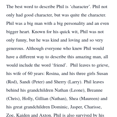
The best word to describe Phil is ‘character’. Phil not
only had good character, but was quite the character.
Phil was a big man with a big personality and an even
bigger heart. Known for his quick wit, Phil was not
only funny, but he was kind and loving and so very
generous. Although everyone who knew Phil would
have a different way to describe this amazing man, all
would include the word ‘friend’. Phil leaves to grieve,
his wife of 60 years: Rosina, and his three girls Susan
(Rod), Sandi (Peter) and Sherry (Larry). Phil leaves
behind his grandchildren Nathan (Leone), Breanne
(Chris), Holly, Gillian (Nathan), Shea (Maureen) and
his great grandchildren Dominic, Jasper, Charisse,
Zoe, Kaiden and Axton. Phil is also survived by his