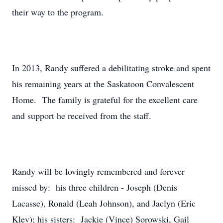
their way to the program.
In 2013, Randy suffered a debilitating stroke and spent
his remaining years at the Saskatoon Convalescent
Home. The family is grateful for the excellent care
and support he received from the staff.
Randy will be lovingly remembered and forever
missed by: his three children - Joseph (Denis
Lacasse), Ronald (Leah Johnson), and Jaclyn (Eric
Klev); his sisters: Jackie (Vince) Sorowski, Gail