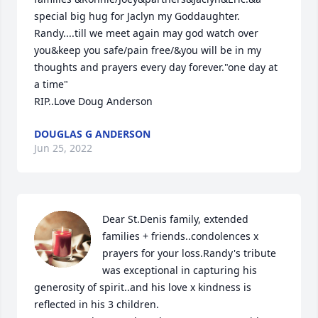
special big hug for Jaclyn my Goddaughter.

Randy....till we meet again may god watch over 
you&keep you safe/pain free/&you will be in my 
thoughts and prayers every day forever."one day at 
a time"

RIP..Love Doug Anderson
DOUGLAS G ANDERSON
Jun 25, 2022
Dear St.Denis family, extended 
families + friends..condolences x 
prayers for your loss.Randy's tribute 
was exceptional in capturing his 
generosity of spirit..and his love x kindness is 
reflected in his 3 children.
