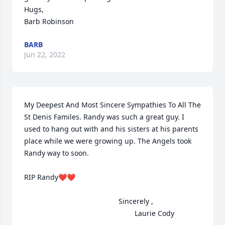
Hugs,

Barb Robinson
BARB
Jun 22, 2022
My Deepest And Most Sincere Sympathies To All The 
St Denis Familes. Randy was such a great guy. I 
used to hang out with and his sisters at his parents 
place while we were growing up. The Angels took 
Randy way to soon.

RIP Randy❤️❤️

                                               Sincerely ,

                                                       Laurie Cody