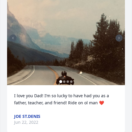
I love you Dad! I’m so lucky to have had you as a 
father, teacher, and friend! Ride on ol man ❤️
JOE ST.DENIS
Jun 22, 2022