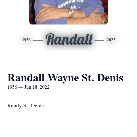
Randall
1956
2022
Randall Wayne St. Denis
1956 — Jun 18, 2022
Randy St. Denis