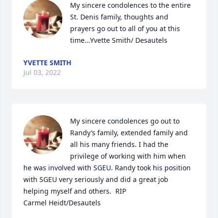
My sincere condolences to the entire 
St. Denis family, thoughts and 
prayers go out to all of you at this 
time…Yvette Smith/ Desautels
YVETTE SMITH
Jul 03, 2022
My sincere condolences go out to 
Randy’s family, extended family and 
all his many friends. I had the 
privilege of working with him when 
he was involved with SGEU. Randy took his position 
with SGEU very seriously and did a great job 
helping myself and others.  RIP

Carmel Heidt/Desautels