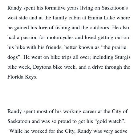
Randy spent his formative years living on Saskatoon’s
west side and at the family cabin at Emma Lake where
he gained his love of fishing and the outdoors. He also
had a passion for motorcycles and loved getting out on
his bike with his friends, better known as “the prairie
dogs”. He went on bike trips all over; including Sturgis
bike week, Daytona bike week, and a drive through the
Florida Keys.
Randy spent most of his working career at the City of
Saskatoon and was so proud to get his “gold watch”.
While he worked for the City, Randy was very active