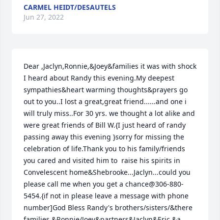
CARMEL HEIDT/DESAUTELS
Jun 27, 2022
Dear ,Jaclyn,Ronnie,&Joey&families it was with shock 
I heard about Randy this evening.My deepest 
sympathies&heart warming thoughts&prayers go 
out to you..I lost a great,great friend......and one i 
will truly miss..For 30 yrs. we thought a lot alike and 
were great friends of Bill W.{I just heard of randy 
passing away this evening }sorry for missing the 
celebration of life.Thank you to his family/friends 
you cared and visited him to  raise his spirits in 
Convelescent home&Shebrooke...Jaclyn...could you 
please call me when you get a chance@306-880-
5454.{if not in please leave a message with phone 
number]God Bless Randy's brothers/sisters/&there 
families &Ronnie/Joey&partners&Jaclyn&Eric.&a 