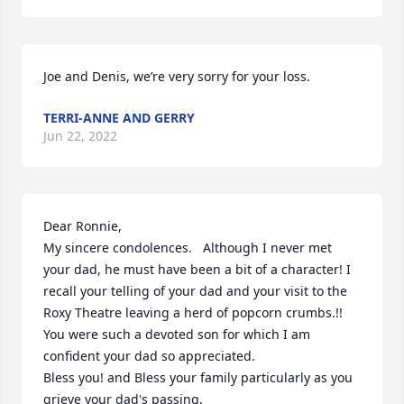
Joe and Denis, we’re very sorry for your loss.
TERRI-ANNE AND GERRY
Jun 22, 2022
Dear Ronnie,

My sincere condolences.   Although I never met 
your dad, he must have been a bit of a character! I 
recall your telling of your dad and your visit to the 
Roxy Theatre leaving a herd of popcorn crumbs.!!  
You were such a devoted son for which I am 
confident your dad so appreciated.

Bless you! and Bless your family particularly as you 
grieve your dad's passing.
