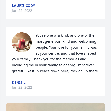
LAURIE CODY
Jun 22, 2022
You’re one of a kind, and one of the 
most generous, kind and welcoming 
people. Your love for your family was 
at your centre, and that love shaped 
your family. Thank you for the memories and 
including me in your family so openly, I’m forever 
grateful. Rest In Peace down here, rock on up there.
DENIS L.
Jun 22, 2022