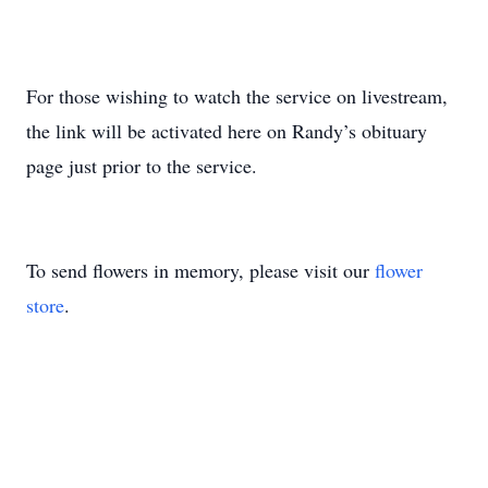
For those wishing to watch the service on livestream,
the link will be activated here on Randy’s obituary
page just prior to the service.
To send flowers in memory, please visit our
flower
store
.