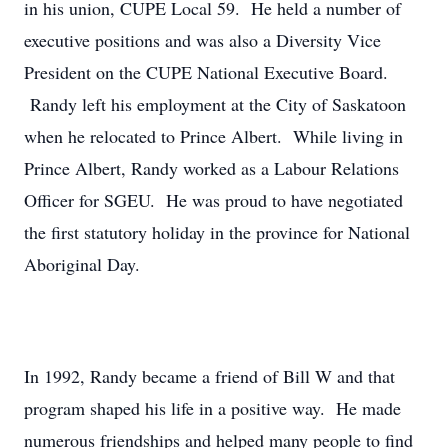
in his union, CUPE Local 59. He held a number of
executive positions and was also a Diversity Vice
President on the CUPE National Executive Board.
Randy left his employment at the City of Saskatoon
when he relocated to Prince Albert. While living in
Prince Albert, Randy worked as a Labour Relations
Officer for SGEU. He was proud to have negotiated
the first statutory holiday in the province for National
Aboriginal Day.
In 1992, Randy became a friend of Bill W and that
program shaped his life in a positive way. He made
numerous friendships and helped many people to find