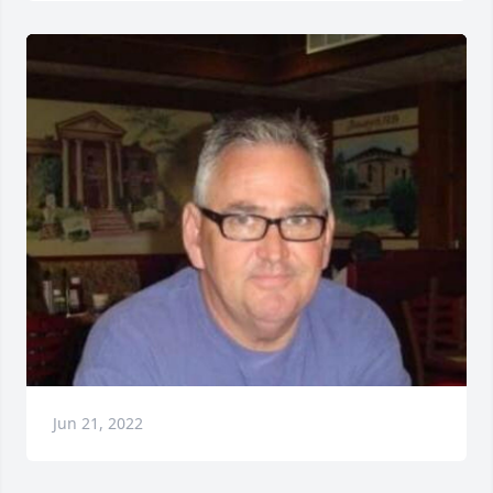
Jun 21, 2022