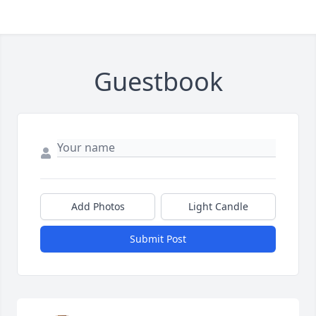
Guestbook
Add Photos
Light Candle
Submit Post