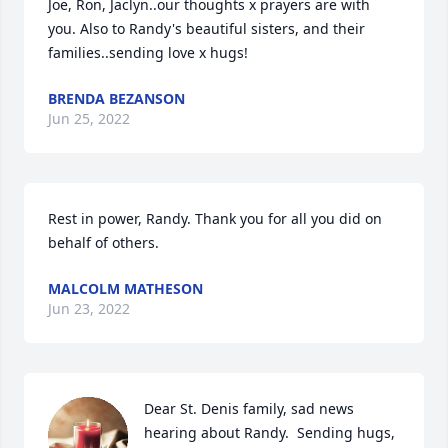
Joe, Ron, Jaclyn..our thoughts x prayers are with 
you. Also to Randy's beautiful sisters, and their 
families..sending love x hugs!
BRENDA BEZANSON
Jun 25, 2022
Rest in power, Randy. Thank you for all you did on 
behalf of others.
MALCOLM MATHESON
Jun 23, 2022
Dear St. Denis family, sad news 
hearing about Randy.  Sending hugs, 