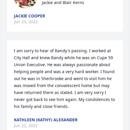
Jackie and Blair Kerns
JACKIE COOPER
Jun 23, 2022
I am sorry to hear of Randy's passing. I worked at 
City Hall and knew Randy while he was on Cupe 59 
Union Executive. He was always passionate about 
helping people and was a very hard worker. I found 
out he was in Sherbrooke and went to visit him he 
was moved from the convalescent home but may 
have returned there as stated. I am very sorry I 
never got back to see him again. My condolences to 
his family and close friends.
KATHLEEN (KATHY) ALEXANDER
Jun 22, 2022