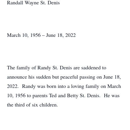
Randall Wayne St. Denis
March 10, 1956 – June 18, 2022
The family of Randy St. Denis are saddened to
announce his sudden but peaceful passing on June 18,
2022. Randy was born into a loving family on March
10, 1956 to parents Ted and Betty St. Denis. He was
the third of six children.