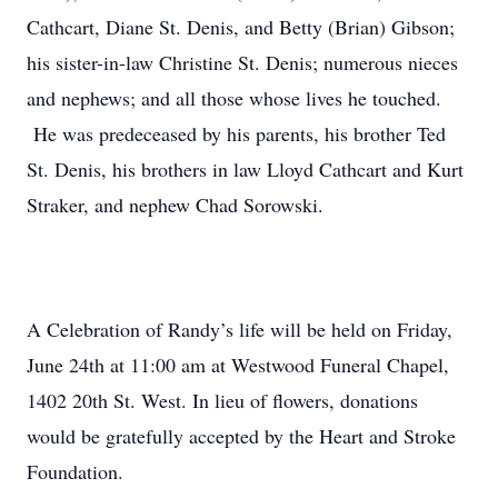
Cathcart, Diane St. Denis, and Betty (Brian) Gibson;
his sister-in-law Christine St. Denis; numerous nieces
and nephews; and all those whose lives he touched.
He was predeceased by his parents, his brother Ted
St. Denis, his brothers in law Lloyd Cathcart and Kurt
Straker, and nephew Chad Sorowski.
A Celebration of Randy’s life will be held on Friday,
June 24th at 11:00 am at Westwood Funeral Chapel,
1402 20th St. West. In lieu of flowers, donations
would be gratefully accepted by the Heart and Stroke
Foundation.