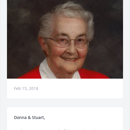
Feb 15, 2018
Donna & Stuart, 
