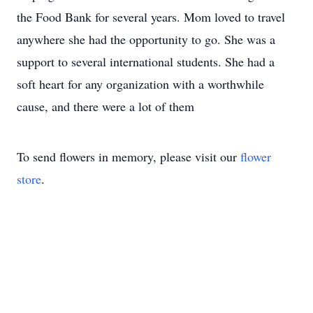
the Food Bank for several years. Mom loved to travel
anywhere she had the opportunity to go. She was a
support to several international students. She had a
soft heart for any organization with a worthwhile
cause, and there were a lot of them
To send flowers in memory, please visit our
flower
store
.