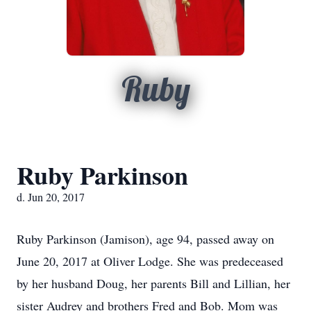
Ruby
Ruby Parkinson
d. Jun 20, 2017
Ruby Parkinson (Jamison), age 94, passed away on
June 20, 2017 at Oliver Lodge. She was predeceased
by her husband Doug, her parents Bill and Lillian, her
sister Audrey and brothers Fred and Bob. Mom was