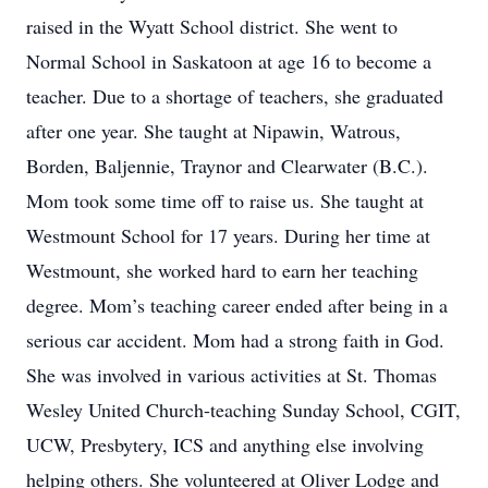
raised in the Wyatt School district. She went to
Normal School in Saskatoon at age 16 to become a
teacher. Due to a shortage of teachers, she graduated
after one year. She taught at Nipawin, Watrous,
Borden, Baljennie, Traynor and Clearwater (B.C.).
Mom took some time off to raise us. She taught at
Westmount School for 17 years. During her time at
Westmount, she worked hard to earn her teaching
degree. Mom’s teaching career ended after being in a
serious car accident. Mom had a strong faith in God.
She was involved in various activities at St. Thomas
Wesley United Church-teaching Sunday School, CGIT,
UCW, Presbytery, ICS and anything else involving
helping others. She volunteered at Oliver Lodge and