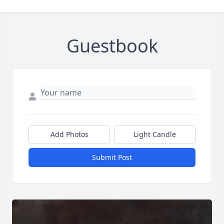
Guestbook
Add Photos
Light Candle
Submit Post