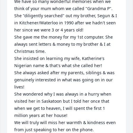
We have so many wonderful memories when we 
think of your mum whom we called "Grandma P". 

She "diligently searched" out my brother, Segun & I 
in Kitchener/Waterloo in 1990 after we hadn't seen 
her since we were 3 or 4 years old! 

She gave me the money for my 1st computer. She 
always sent letters & money to my brother & I at 
Christmas time. 

She insisted on learning my wife, Katherine's 
Nigerian name & that's what she called her! 

She always asked after my parents, siblings & was 
genuinely interested in what was going on in our 
lives! 

She wondered why I was always in a hurry when 
visited her in Saskatoon but I told her once that 
when we get to heaven, I will spent the first 1 
million years at her house! 

We will truly will miss her warmth & kindness even 
from just speaking to her on the phone. 
