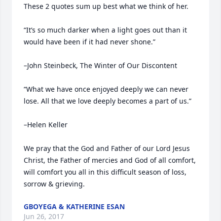
These 2 quotes sum up best what we think of her. 

“It’s so much darker when a light goes out than it 
would have been if it had never shone.” 

–John Steinbeck, The Winter of Our Discontent 

“What we have once enjoyed deeply we can never 
lose. All that we love deeply becomes a part of us.” 

–Helen Keller 

We pray that the God and Father of our Lord Jesus 
Christ, the Father of mercies and God of all comfort, 
will comfort you all in this difficult season of loss, 
sorrow & grieving.
GBOYEGA & KATHERINE ESAN
Jun 26, 2017