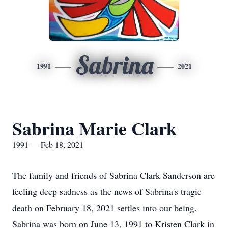
Sabrina
1991
2021
Sabrina Marie Clark
1991 — Feb 18, 2021
The family and friends of Sabrina Clark Sanderson are
feeling deep sadness as the news of Sabrina's tragic
death on February 18, 2021 settles into our being.
Sabrina was born on June 13, 1991 to Kristen Clark in