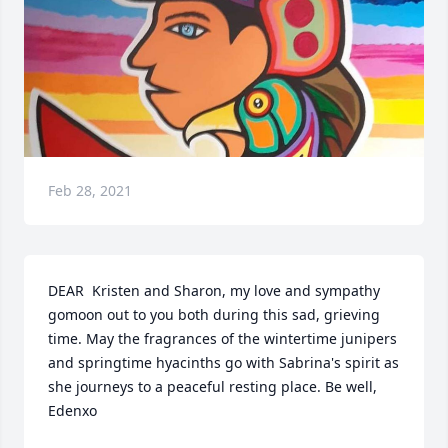
Feb 28, 2021
DEAR  Kristen and Sharon, my love and sympathy 
gomoon out to you both during this sad, grieving 
time. May the fragrances of the wintertime junipers 
and springtime hyacinths go with Sabrina's spirit as 
she journeys to a peaceful resting place. Be well, 
Edenxo