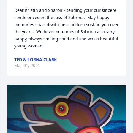
Dear Kristin and Sharon - sending your our sincere 
condolences on the loss of Sabrina.  May happy 
memories shared with her children sustain you over 
the years.  We have memories of Sabrina as a very 
happy, always smiling child and she was a beautiful 
young woman.
TED & LORNA CLARK
Mar 01, 2021