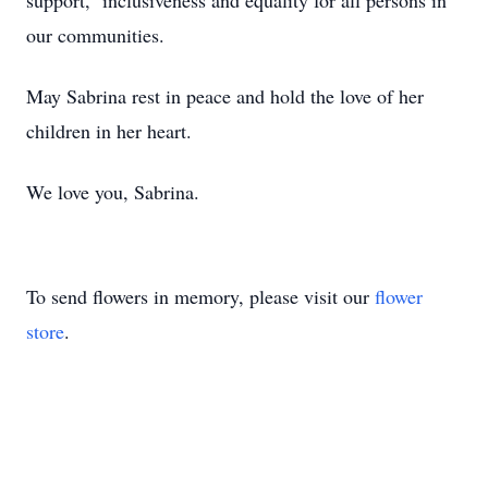
support, inclusiveness and equality for all persons in
our communities.
May Sabrina rest in peace and hold the love of her
children in her heart.
We love you, Sabrina.
To send flowers in memory, please visit our
flower
store
.