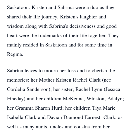
Saskatoon. Kristen and Sabrina were a duo as they
shared their life journey. Kristen's laughter and
wisdom along with Sabrina's decisiveness and good
heart were the trademarks of their life together. They
mainly resided in Saskatoon and for some time in
Regina.
Sabrina leaves to mourn her loss and to cherish the
memories: her Mother Kristen Rachel Clark (nee
Cordelia Sanderson); her sister; Rachel Lynn (Jessica
Fineday) and her children McKenna, Winston, Adalyn;
her Gramma Sharon Hurd; her children Tiya Marie
Isabella Clark and Davian Diamond Earnest Clark, as
well as many aunts, uncles and cousins from her