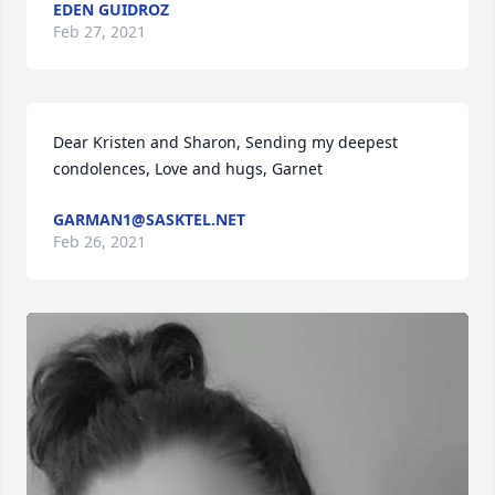
EDEN GUIDROZ
Feb 27, 2021
Dear Kristen and Sharon, Sending my deepest 
condolences, Love and hugs, Garnet
GARMAN1@SASKTEL.NET
Feb 26, 2021