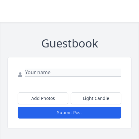
Guestbook
Add Photos
Light Candle
Submit Post