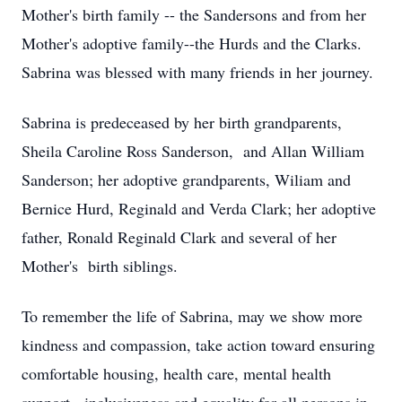
Mother's birth family -- the Sandersons and from her
Mother's adoptive family--the Hurds and the Clarks.
Sabrina was blessed with many friends in her journey.
Sabrina is predeceased by her birth grandparents,
Sheila Caroline Ross Sanderson, and Allan William
Sanderson; her adoptive grandparents, Wiliam and
Bernice Hurd, Reginald and Verda Clark; her adoptive
father, Ronald Reginald Clark and several of her
Mother's birth siblings.
To remember the life of Sabrina, may we show more
kindness and compassion, take action toward ensuring
comfortable housing, health care, mental health