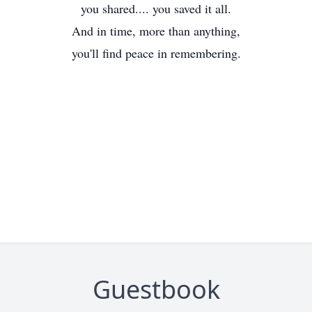
you shared.... you saved it all.
And in time, more than anything,
you'll find peace in remembering.
Guestbook