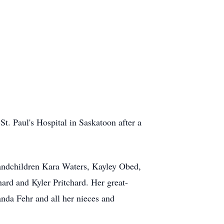
t. Paul's Hospital in Saskatoon after a
randchildren Kara Waters, Kayley Obed,
ard and Kyler Pritchard. Her great-
da Fehr and all her nieces and