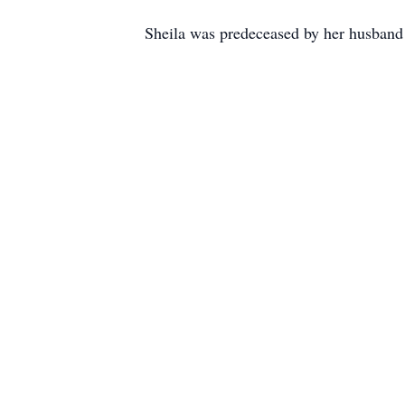
Sheila was predeceased by her husban