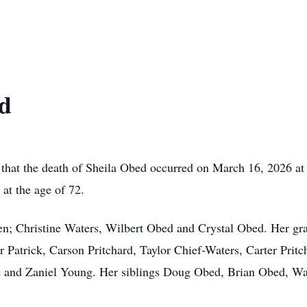
ed
 that the death of Sheila Obed occurred on March 16, 2026 at S
 at the age of 72.
ren; Christine Waters, Wilbert Obed and Crystal Obed. Her g
Patrick, Carson Pritchard, Taylor Chief-Waters, Carter Pritch
 and Zaniel Young. Her siblings Doug Obed, Brian Obed, Wan