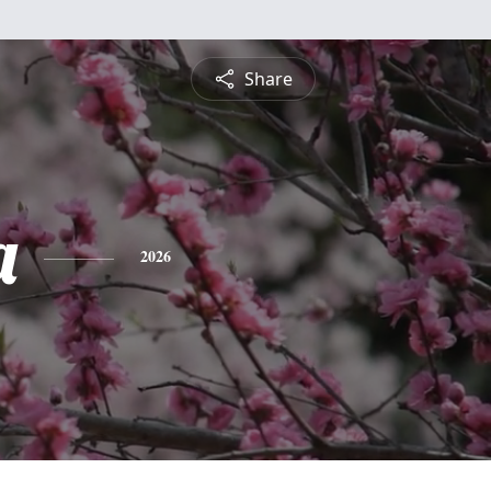
Share
a
2026