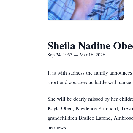
Sheila Nadine Ob
Sep 24, 1953 — Mar 16, 2026
It is with sadness the family announces
short and courageous battle with cancer
She will be dearly missed by her child
Kayla Obed, Kaydence Pritchard, Trevor 
grandchildren Brailee Lafond, Ambrose
nephews.