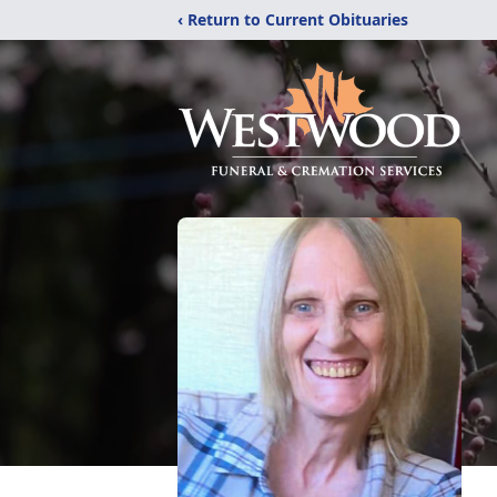
‹ Return to Current Obituaries