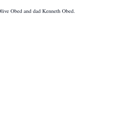
 Olive Obed and dad Kenneth Obed.