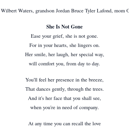
d Wilbert Waters, grandson Jordan Bruce Tyler Lafond, mom
She Is Not Gone
Ease your grief, she is not gone.
For in your hearts, she lingers on.
Her smile, her laugh, her special way,
will comfort you, from day to day.
You'll feel her presence in the breeze,
That dances gently, through the trees.
And it's her face that you shall see,
when you're in need of company.
At any time you can recall the love