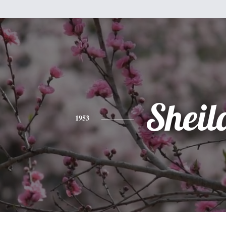
Sheil
1953