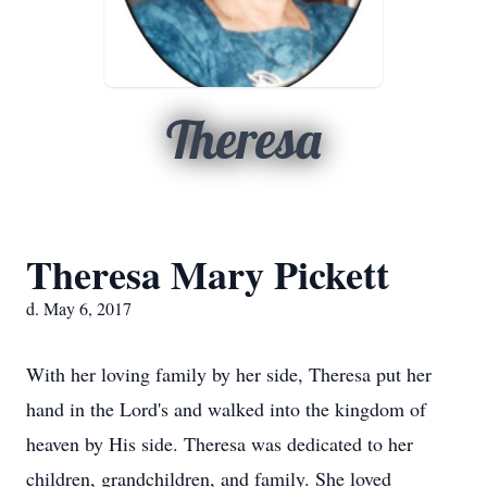
Theresa
Theresa Mary Pickett
d. May 6, 2017
With her loving family by her side, Theresa put her
hand in the Lord's and walked into the kingdom of
heaven by His side. Theresa was dedicated to her
children, grandchildren, and family. She loved