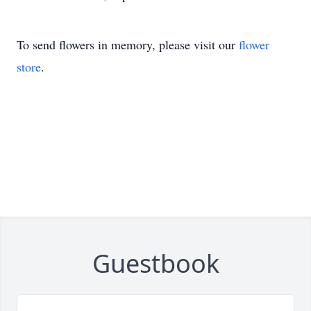
To send flowers in memory, please visit our
flower
store
.
Guestbook