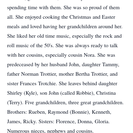
spending time with them. She was so proud of them
all. She enjoyed cooking the Christmas and Easter
meals and loved having her grandchildren around her.
She liked her old time music, especially the rock and
roll music of the 50's. She was always ready to talk
with her cousins, especially cousin Nora. She was
predeceased by her husband John, daughter Tammy,
father Norman Trottier, mother Bertha Trottier, and
sister Frances Trotchie. She leaves behind daughter
Shirley (Kyle), son John (called Robbie), Christina
(Terry). Five grandchildren, three great grandchildren.
Brothers: Rueben, Raymond (Bonnie), Kenneth,
James, Ricky. Sisters: Florence, Donna, Gloria.
Numerous nieces, nephews and cousins.