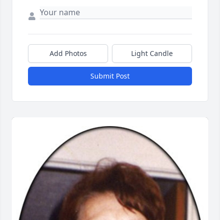
Add Photos
Light Candle
Submit Post