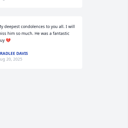
y deepest condolences to you all. I will 
iss him so much. He was a fantastic 
uy 💔
RADLEE DAVIS
ug 20, 2025