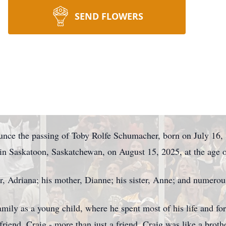
SEND FLOWERS
ounce the passing of Toby Rolfe Schumacher, born on July 16
in Saskatoon, Saskatchewan, on August 15, 2025, at the age o
er, Adriana; his mother, Dianne; his sister, Anne; and numer
mily as a young child, where he spent most of his life and fo
 friend, Craig - more than just a friend, Craig was like a brot