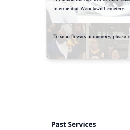
interment at Woodlawn Cemetery.
To send flowers in memory, please v
Past Services