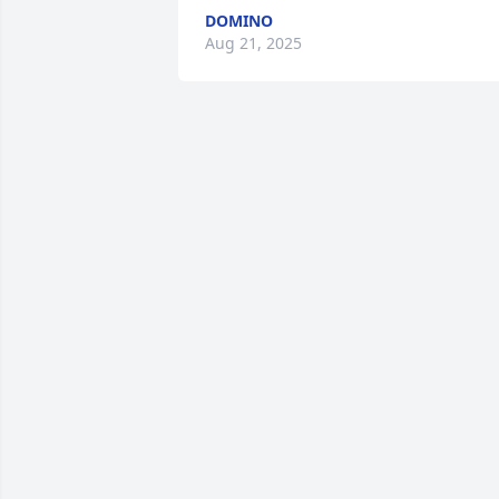
DOMINO
Aug 21, 2025