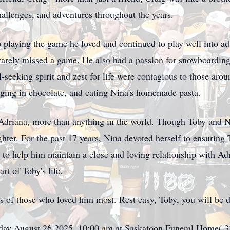
hallenges, and adventures throughout the years.
 playing the game he loved and continued to play well into 
rarely missed a game. He also had a passion for snowboarding
ll-seeking spirit and zest for life were contagious to those a
ulging in chocolate, and eating Nina's homemade pasta.
 Adriana, more than anything in the world. Though Toby and N
ghter. For the past 17 years, Nina devoted herself to ensuring 
but to help him maintain a close and loving relationship with 
t of Toby's life.
ts of those who loved him most. Rest easy, Toby, you will be 
sday August 26,2025, 10:00 am at Saskatoon Funeral Home( 3