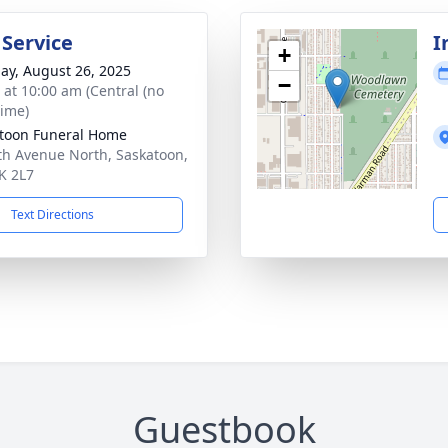
 Service
I
+
ay, August 26, 2025
−
s at 10:00 am (Central (no
time)
toon Funeral Home
th Avenue North, Saskatoon,
K 2L7
Text Directions
Guestbook