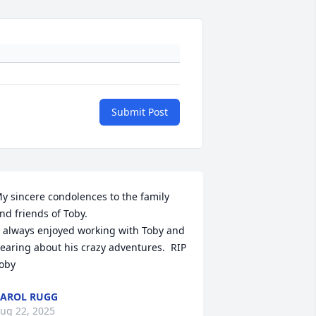
Submit Post
y sincere condolences to the family 
nd friends of Toby.

  always enjoyed working with Toby and 
earing about his crazy adventures.  RIP 
oby
AROL RUGG
ug 22, 2025