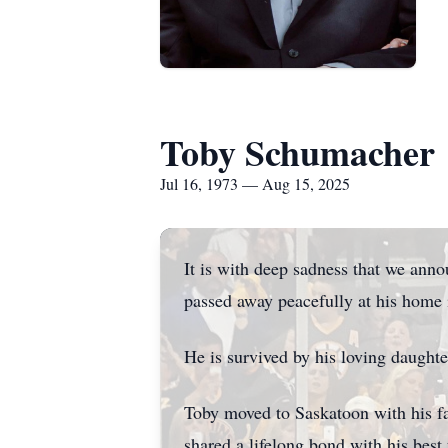
Toby Schumacher
Jul 16, 1973 — Aug 15, 2025
It is with deep sadness that we ann
passed away peacefully at his home 
He is survived by his loving daught
Toby moved to Saskatoon with his fa
shared a lifelong bond with his best