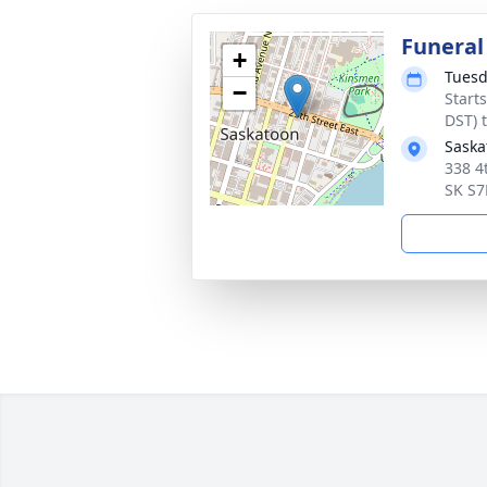
Funeral
+
Tuesd
−
Start
DST) 
Saska
338 4
SK S7