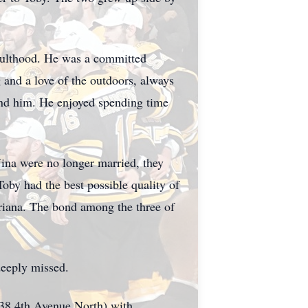
adulthood. He was a committed
 and a love of the outdoors, always
round him. He enjoyed spending time
ina were no longer married, they
Toby had the best possible quality of
Adriana. The bond among the three of
deeply missed.
38 4th Avenue North) with