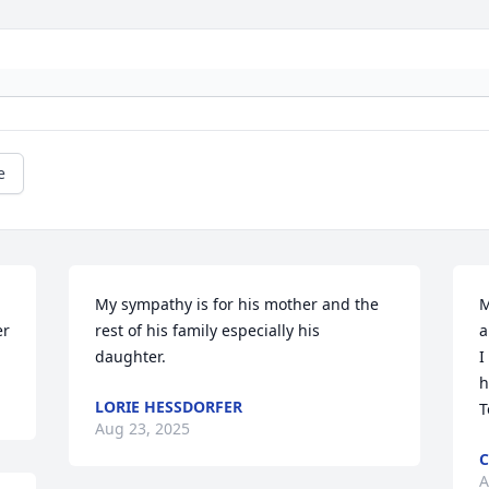
e
My sympathy is for his mother and the 
M
er
rest of his family especially his 
a
daughter.
I
h
LORIE HESSDORFER
T
Aug 23, 2025
C
A