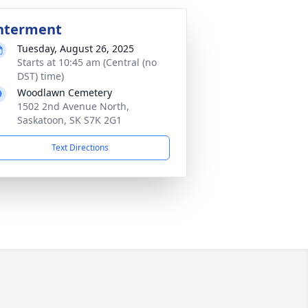
nterment
Tuesday, August 26, 2025
Starts at 10:45 am (Central (no
DST) time)
Woodlawn Cemetery
1502 2nd Avenue North,
Saskatoon, SK S7K 2G1
Text Directions