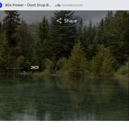
Share
2025