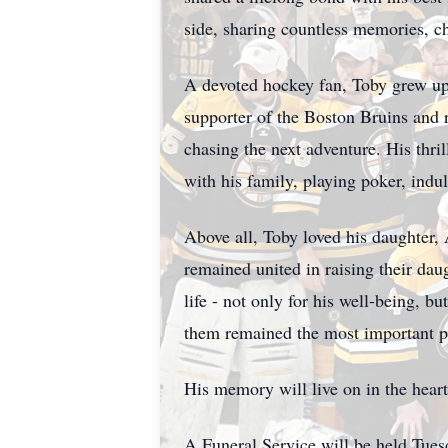
side, sharing countless memories, c
A devoted hockey fan, Toby grew up
supporter of the Boston Bruins and 
chasing the next adventure. His thri
with his family, playing poker, ind
Above all, Toby loved his daughter,
remained united in raising their dau
life - not only for his well-being, 
them remained the most important par
His memory will live on in the hear
A Funeral Service will be held Tue