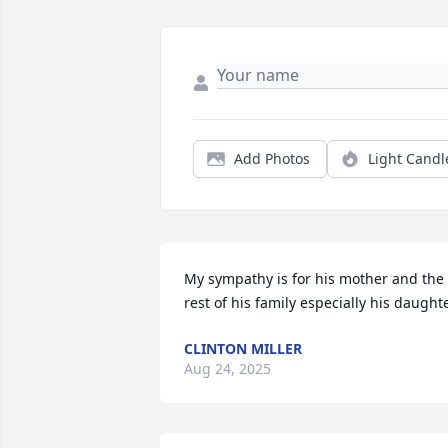
Add Photos
Light Candl
My sympathy is for his mother and the 
rest of his family especially his daught
CLINTON MILLER
Aug 24, 2025