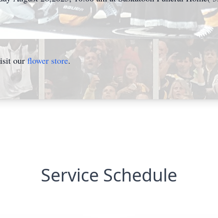
isit our
flower store
.
Service Schedule