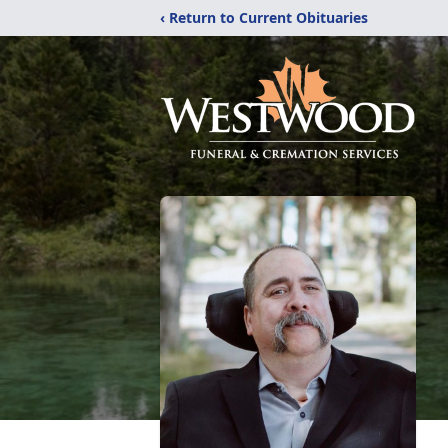
‹ Return to Current Obituaries