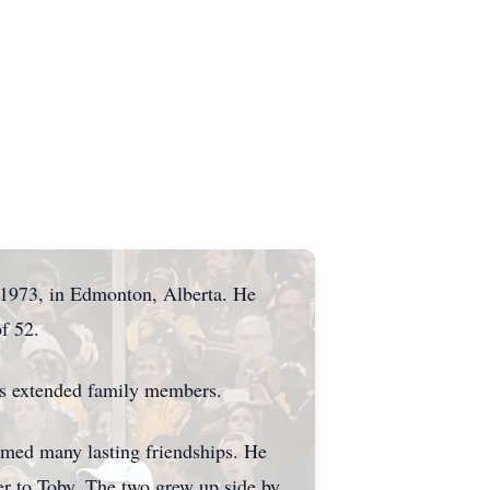
, 1973, in Edmonton, Alberta. He
f 52.
ous extended family members.
rmed many lasting friendships. He
her to Toby. The two grew up side by