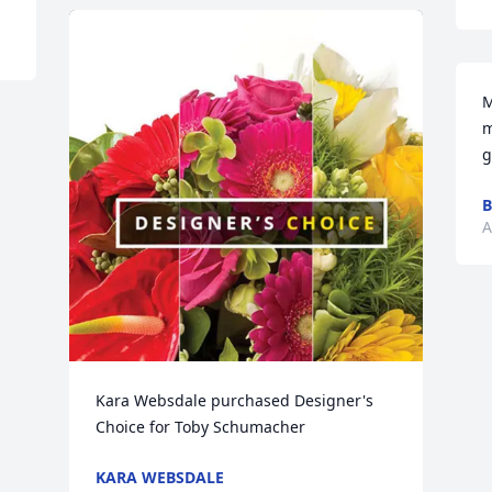
M
m
g
B
A
Kara Websdale purchased Designer's 
Choice for Toby Schumacher
KARA WEBSDALE