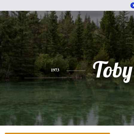
Toby
1973